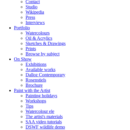
Contact
Studio
Wikipedia
Press
Interviews
Portfolio
Watercolours
Oil & Acrylics
Sketches & Drawings
Prints
Browse by subject
On Show
Exhibitions
Available works
Dalloz Contemporary
Rosenstiels
Brochure
Paint with the Artist
Painting holidays
Workshops
Tips
Watercolour ele
The artist's materials
SAA video tutorials
DSWF wildlife demo