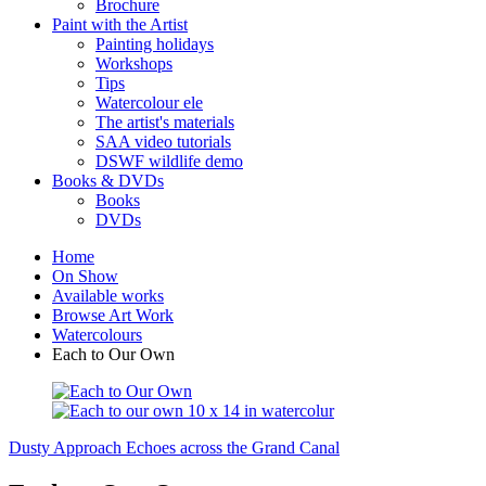
Brochure
Paint with the Artist
Painting holidays
Workshops
Tips
Watercolour ele
The artist's materials
SAA video tutorials
DSWF wildlife demo
Books & DVDs
Books
DVDs
Home
On Show
Available works
Browse Art Work
Watercolours
Each to Our Own
Dusty Approach
Echoes across the Grand Canal