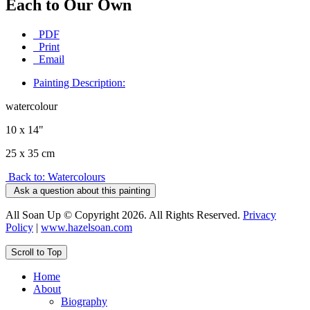
Each to Our Own
PDF
Print
Email
Painting Description:
watercolour
10 x 14"
25 x 35 cm
Back to: Watercolours
Ask a question about this painting
All Soan Up © Copyright 2026. All Rights Reserved.
Privacy
Policy
|
www.hazelsoan.com
Scroll to Top
Home
About
Biography