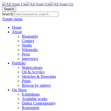
Search
Search
Toggle menu
Home
About
Biography
Contact
Studio
Wikipedia
Press
Interviews
Portfolio
Watercolours
Oil & Acrylics
Sketches & Drawings
Prints
Browse by subject
On Show
Exhibitions
Available works
Dalloz Contemporary
Rosenstiels