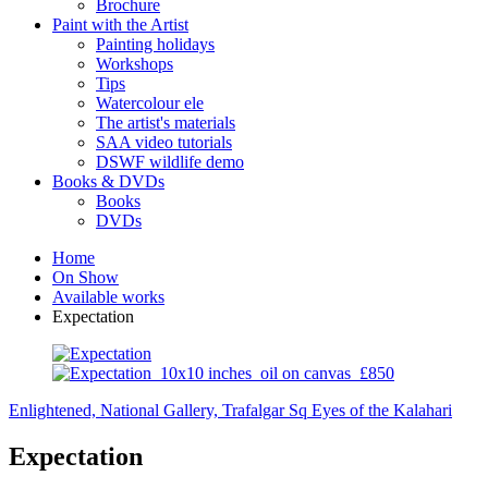
Brochure
Paint with the Artist
Painting holidays
Workshops
Tips
Watercolour ele
The artist's materials
SAA video tutorials
DSWF wildlife demo
Books & DVDs
Books
DVDs
Home
On Show
Available works
Expectation
Enlightened, National Gallery, Trafalgar Sq
Eyes of the Kalahari
Expectation