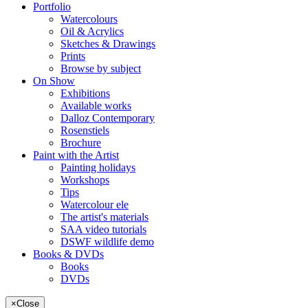
Portfolio
Watercolours
Oil & Acrylics
Sketches & Drawings
Prints
Browse by subject
On Show
Exhibitions
Available works
Dalloz Contemporary
Rosenstiels
Brochure
Paint with the Artist
Painting holidays
Workshops
Tips
Watercolour ele
The artist's materials
SAA video tutorials
DSWF wildlife demo
Books & DVDs
Books
DVDs
×
Close