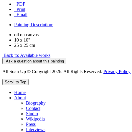
PDF
Print
Email
Painting Description:
oil on canvas
10 x 10"
25 x 25 cm
Back to: Available works
Ask a question about this painting
All Soan Up © Copyright 2026. All Rights Reserved.
Privacy Policy
Scroll to Top
Home
About
Biography
Contact
Studio
Wikipedia
Press
Interviews