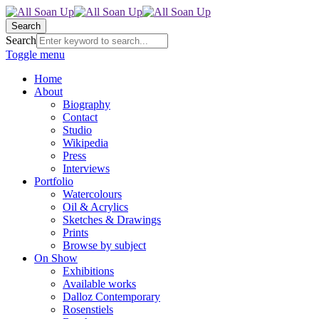
Search
Search
Toggle menu
Home
About
Biography
Contact
Studio
Wikipedia
Press
Interviews
Portfolio
Watercolours
Oil & Acrylics
Sketches & Drawings
Prints
Browse by subject
On Show
Exhibitions
Available works
Dalloz Contemporary
Rosenstiels