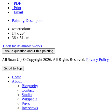
PDF
Print
Email
Painting Description:
watercolour
14 x 20"
36 x 51 cm
Back to: Available works
Ask a question about this painting
All Soan Up © Copyright 2026. All Rights Reserved.
Privacy Policy
Scroll to Top
Home
About
Biography
Contact
Studio
Wikipedia
Press
Interviews