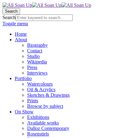
Search
Search
Toggle menu
Home
About
Biography
Contact
Studio
Wikipedia
Press
Interviews
Portfolio
Watercolours
Oil & Acrylics
Sketches & Drawings
Prints
Browse by subject
On Show
Exhibitions
Available works
Dalloz Contemporary
Rosenstiels