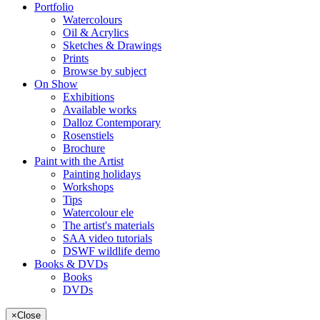
Portfolio
Watercolours
Oil & Acrylics
Sketches & Drawings
Prints
Browse by subject
On Show
Exhibitions
Available works
Dalloz Contemporary
Rosenstiels
Brochure
Paint with the Artist
Painting holidays
Workshops
Tips
Watercolour ele
The artist's materials
SAA video tutorials
DSWF wildlife demo
Books & DVDs
Books
DVDs
×
Close