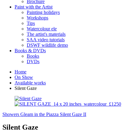
Brochure
Paint with the Artist
Painting holidays
Workshops
Tips
Watercolour ele
The artist's materials
SAA video tutorials
DSWF wildlife demo
Books & DVDs
Books
DVDs
Home
On Show
Available works
Silent Gaze
Showers Gleam in the Piazza
Silent Gaze II
Silent Gaze