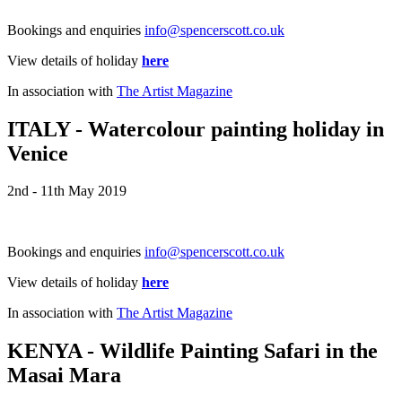
Bookings and enquiries
info@spencerscott.co.uk
View details of holiday
here
In association with
The Artist Magazine
ITALY - Watercolour painting holiday in
Venice
2nd - 11th May 2019
Bookings and enquiries
info@spencerscott.co.uk
View details of holiday
here
In association with
The Artist Magazine
KENYA - Wildlife Painting Safari in the
Masai Mara