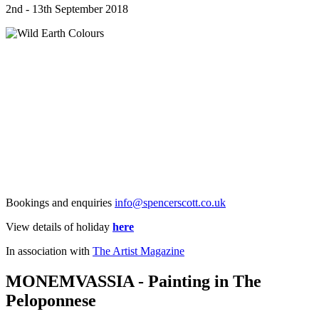
2nd - 13th September 2018
Bookings and enquiries
info@spencerscott.co.uk
View details of holiday
here
In association with
The Artist Magazine
MONEMVASSIA - Painting in The
Peloponnese