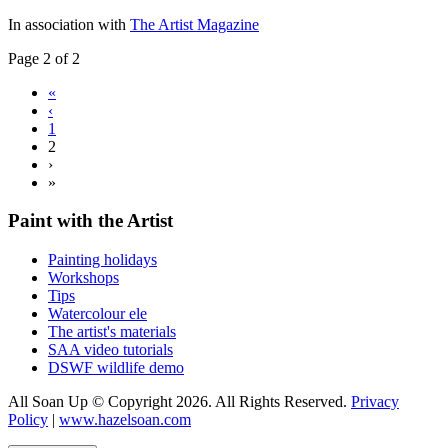
In association with
The Artist Magazine
Page 2 of 2
«
‹
1
2
›
»
Paint with the Artist
Painting holidays
Workshops
Tips
Watercolour ele
The artist's materials
SAA video tutorials
DSWF wildlife demo
All Soan Up © Copyright 2026. All Rights Reserved.
Privacy
Policy
|
www.hazelsoan.com