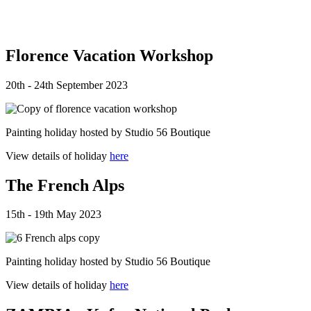
Florence Vacation Workshop
20th - 24th September 2023
Painting holiday hosted by Studio 56 Boutique
View details of holiday
here
The French Alps
15th - 19th May 2023
Painting holiday hosted by Studio 56 Boutique
View details of holiday
here