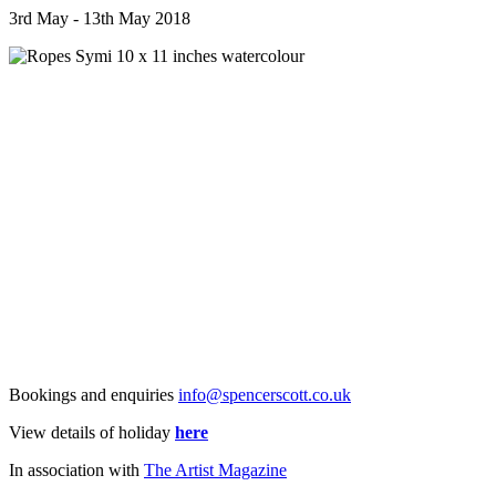
3rd May - 13th May 2018
Bookings and enquiries
info@spencerscott.co.uk
View details of holiday
here
In association with
The Artist Magazine