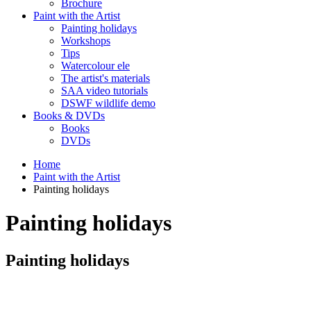
Brochure
Paint with the Artist
Painting holidays
Workshops
Tips
Watercolour ele
The artist's materials
SAA video tutorials
DSWF wildlife demo
Books & DVDs
Books
DVDs
Home
Paint with the Artist
Painting holidays
Painting holidays
Painting holidays