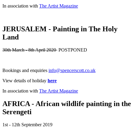
In association with
The Artist Magazine
JERUSALEM - Painting in The Holy
Land
30th March - 8th April 2020
POSTPONED
Bookings and enquiries
info@spencerscott.co.uk
View details of holiday
here
In association with
The Artist Magazine
AFRICA - African wildlife painting in the
Serengeti
1st - 12th September 2019