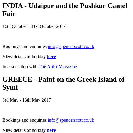
INDIA - Udaipur and the Pushkar Camel
Fair
16th October - 31st October 2017
Bookings and enquiries
info@spencerscott.co.uk
View details of holiday
here
In association with
The Artist Magazine
GREECE - Paint on the Greek Island of
Symi
3rd May - 13th May 2017
Bookings and enquiries
info@spencerscott.co.uk
View details of holiday
here