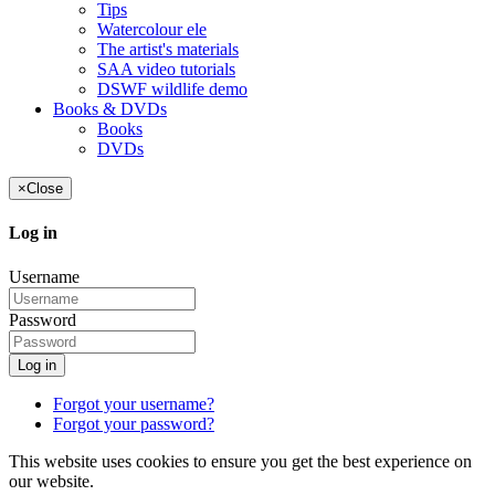
Tips
Watercolour ele
The artist's materials
SAA video tutorials
DSWF wildlife demo
Books & DVDs
Books
DVDs
×
Close
Log in
Username
Password
Log in
Forgot your username?
Forgot your password?
This website uses cookies to ensure you get the best experience on
our website.