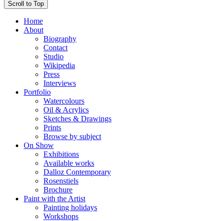
Scroll to Top
Home
About
Biography
Contact
Studio
Wikipedia
Press
Interviews
Portfolio
Watercolours
Oil & Acrylics
Sketches & Drawings
Prints
Browse by subject
On Show
Exhibitions
Available works
Dalloz Contemporary
Rosenstiels
Brochure
Paint with the Artist
Painting holidays
Workshops