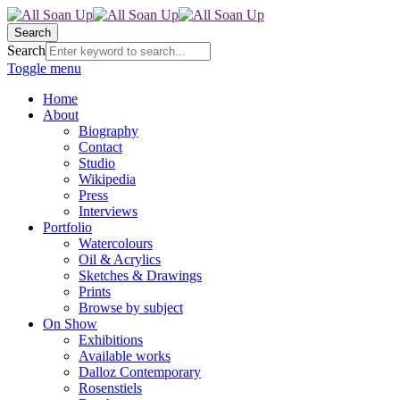
Search
Search
Toggle menu
Home
About
Biography
Contact
Studio
Wikipedia
Press
Interviews
Portfolio
Watercolours
Oil & Acrylics
Sketches & Drawings
Prints
Browse by subject
On Show
Exhibitions
Available works
Dalloz Contemporary
Rosenstiels