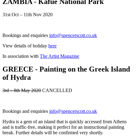
ZAMBIA - Kafue National Park
31st Oct – 11th Nov 2020
Bookings and enquiries
info@spencerscott.co.uk
View details of holiday
here
In association with
The Artist Magazine
GREECE - Painting on the Greek Island
of Hydra
3rd – 8th May 2020
CANCELLED
Bookings and enquiries
info@spencerscott.co.uk
Hydra is a gem of an island that is quickly accessed from Athens
and is traffic-free, making it perfect for an instructional painting
break. Further details will be confirmed very shortly.