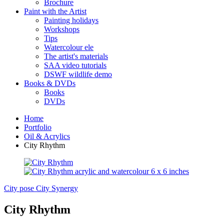
Brochure
Paint with the Artist
Painting holidays
Workshops
Tips
Watercolour ele
The artist's materials
SAA video tutorials
DSWF wildlife demo
Books & DVDs
Books
DVDs
Home
Portfolio
Oil & Acrylics
City Rhythm
City pose
City Synergy
City Rhythm