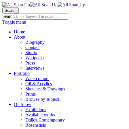
Search
Search
Toggle menu
Home
About
Biography
Contact
Studio
Wikipedia
Press
Interviews
Portfolio
Watercolours
Oil & Acrylics
Sketches & Drawings
Prints
Browse by subject
On Show
Exhibitions
Available works
Dalloz Contemporary
Rosenstiels