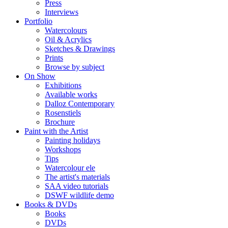
Press
Interviews
Portfolio
Watercolours
Oil & Acrylics
Sketches & Drawings
Prints
Browse by subject
On Show
Exhibitions
Available works
Dalloz Contemporary
Rosenstiels
Brochure
Paint with the Artist
Painting holidays
Workshops
Tips
Watercolour ele
The artist's materials
SAA video tutorials
DSWF wildlife demo
Books & DVDs
Books
DVDs