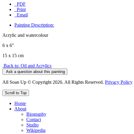
PDF
Print
Email
Painting Description:
Acrylic and watercolour
6 x 6"
15 x 15 cm
Back to: Oil and Acrylics
Ask a question about this painting
All Soan Up © Copyright 2026. All Rights Reserved.
Privacy Policy
Scroll to Top
Home
About
Biography
Contact
Studio
Wikipedia