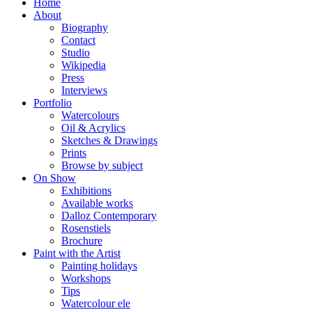
Home
About
Biography
Contact
Studio
Wikipedia
Press
Interviews
Portfolio
Watercolours
Oil & Acrylics
Sketches & Drawings
Prints
Browse by subject
On Show
Exhibitions
Available works
Dalloz Contemporary
Rosenstiels
Brochure
Paint with the Artist
Painting holidays
Workshops
Tips
Watercolour ele