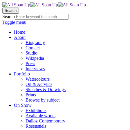
Search
Search
Toggle menu
Home
About
Biography
Contact
Studio
Wikipedia
Press
Interviews
Portfolio
Watercolours
Oil & Acrylics
Sketches & Drawings
Prints
Browse by subject
On Show
Exhibitions
Available works
Dalloz Contemporary
Rosenstiels