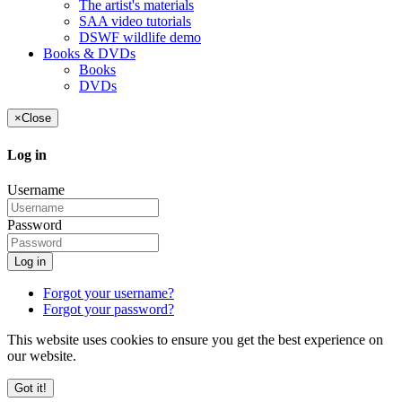
The artist's materials
SAA video tutorials
DSWF wildlife demo
Books & DVDs
Books
DVDs
×
Close
Log in
Username
Password
Log in
Forgot your username?
Forgot your password?
This website uses cookies to ensure you get the best experience on
our website.
Got it!