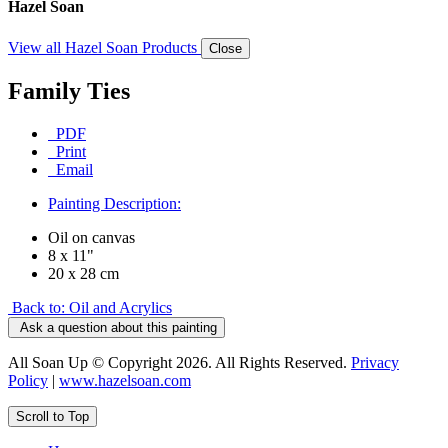
Hazel Soan
View all Hazel Soan Products
Close
Family Ties
PDF
Print
Email
Painting Description:
Oil on canvas
8 x 11"
20 x 28 cm
Back to: Oil and Acrylics
Ask a question about this painting
All Soan Up © Copyright 2026. All Rights Reserved.
Privacy
Policy
|
www.hazelsoan.com
Scroll to Top