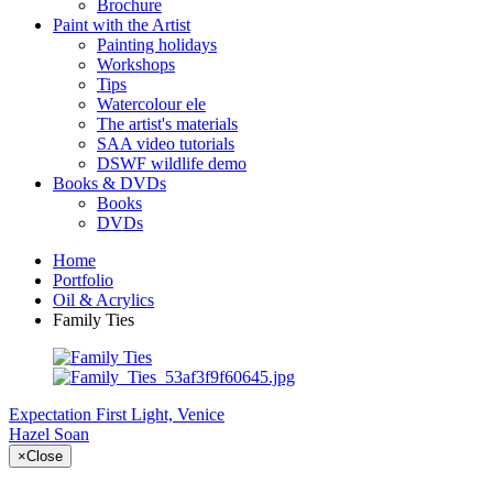
Brochure
Paint with the Artist
Painting holidays
Workshops
Tips
Watercolour ele
The artist's materials
SAA video tutorials
DSWF wildlife demo
Books & DVDs
Books
DVDs
Home
Portfolio
Oil & Acrylics
Family Ties
Expectation
First Light, Venice
Hazel Soan
×
Close