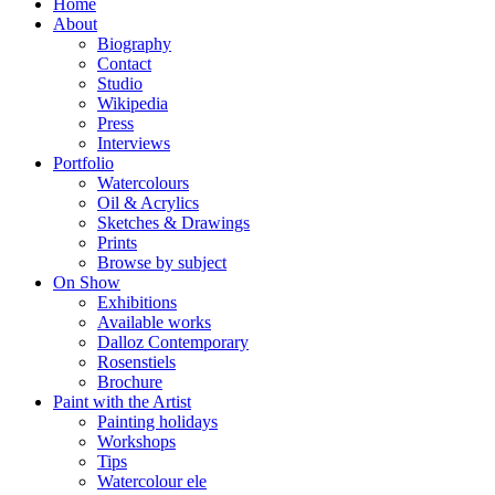
Home
About
Biography
Contact
Studio
Wikipedia
Press
Interviews
Portfolio
Watercolours
Oil & Acrylics
Sketches & Drawings
Prints
Browse by subject
On Show
Exhibitions
Available works
Dalloz Contemporary
Rosenstiels
Brochure
Paint with the Artist
Painting holidays
Workshops
Tips
Watercolour ele