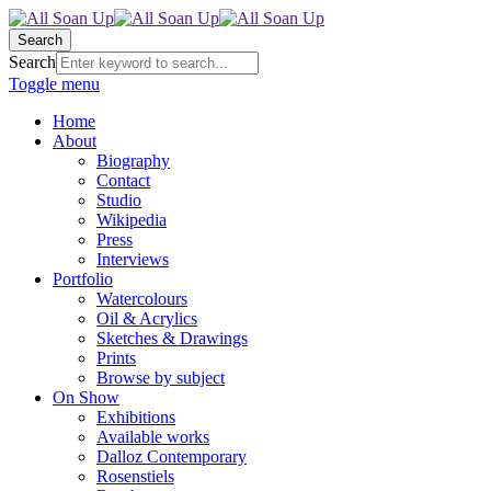
Search
Search
Toggle menu
Home
About
Biography
Contact
Studio
Wikipedia
Press
Interviews
Portfolio
Watercolours
Oil & Acrylics
Sketches & Drawings
Prints
Browse by subject
On Show
Exhibitions
Available works
Dalloz Contemporary
Rosenstiels