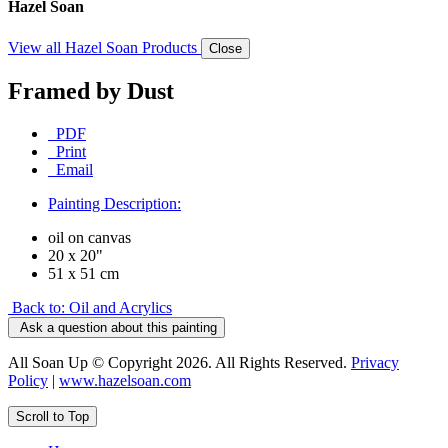
Hazel Soan
View all Hazel Soan Products
Close
Framed by Dust
PDF
Print
Email
Painting Description:
oil on canvas
20 x 20"
51 x 51 cm
Back to: Oil and Acrylics
Ask a question about this painting
All Soan Up © Copyright 2026. All Rights Reserved.
Privacy
Policy
|
www.hazelsoan.com
Scroll to Top