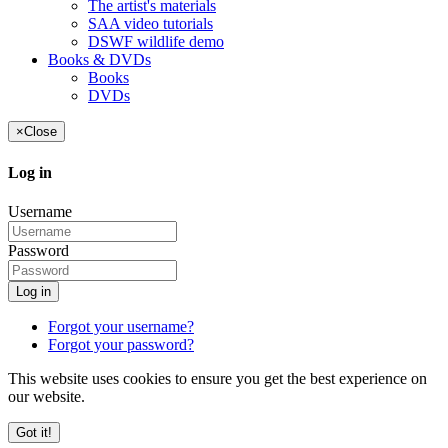
The artist's materials
SAA video tutorials
DSWF wildlife demo
Books & DVDs
Books
DVDs
×
Close
Log in
Username
Password
Log in
Forgot your username?
Forgot your password?
This website uses cookies to ensure you get the best experience on
our website.
Got it!