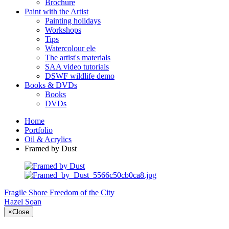
Brochure
Paint with the Artist
Painting holidays
Workshops
Tips
Watercolour ele
The artist's materials
SAA video tutorials
DSWF wildlife demo
Books & DVDs
Books
DVDs
Home
Portfolio
Oil & Acrylics
Framed by Dust
Fragile Shore
Freedom of the City
Hazel Soan
×
Close