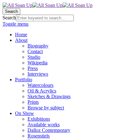
Search
Search
Toggle menu
Home
About
Biography
Contact
Studio
Wikipedia
Press
Interviews
Portfolio
Watercolours
Oil & Acrylics
Sketches & Drawings
Prints
Browse by subject
On Show
Exhibitions
Available works
Dalloz Contemporary
Rosenstiels