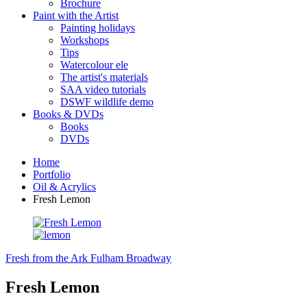
Brochure
Paint with the Artist
Painting holidays
Workshops
Tips
Watercolour ele
The artist's materials
SAA video tutorials
DSWF wildlife demo
Books & DVDs
Books
DVDs
Home
Portfolio
Oil & Acrylics
Fresh Lemon
Fresh from the Ark
Fulham Broadway
Fresh Lemon