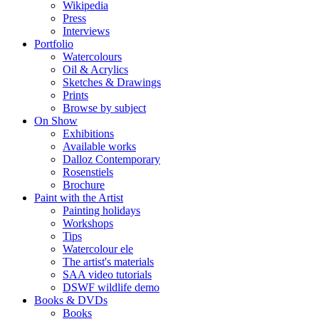
Wikipedia
Press
Interviews
Portfolio
Watercolours
Oil & Acrylics
Sketches & Drawings
Prints
Browse by subject
On Show
Exhibitions
Available works
Dalloz Contemporary
Rosenstiels
Brochure
Paint with the Artist
Painting holidays
Workshops
Tips
Watercolour ele
The artist's materials
SAA video tutorials
DSWF wildlife demo
Books & DVDs
Books