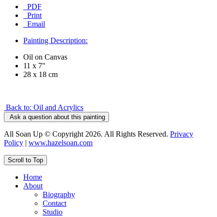
PDF
Print
Email
Painting Description:
Oil on Canvas
11 x 7"
28 x 18 cm
Back to: Oil and Acrylics
Ask a question about this painting
All Soan Up © Copyright 2026. All Rights Reserved.
Privacy
Policy
|
www.hazelsoan.com
Scroll to Top
Home
About
Biography
Contact
Studio