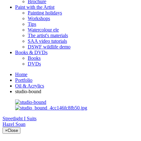
Brochure
Paint with the Artist
Painting holidays
Workshops
Tips
Watercolour ele
The artist's materials
SAA video tutorials
DSWF wildlife demo
Books & DVDs
Books
DVDs
Home
Portfolio
Oil & Acrylics
studio-bound
Streetlight I
Suits
Hazel Soan
×
Close