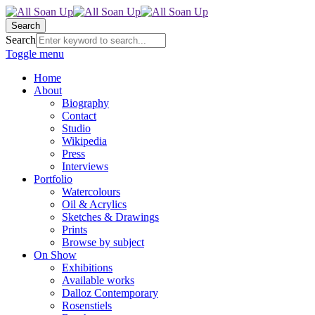
Search
Search
Toggle menu
Home
About
Biography
Contact
Studio
Wikipedia
Press
Interviews
Portfolio
Watercolours
Oil & Acrylics
Sketches & Drawings
Prints
Browse by subject
On Show
Exhibitions
Available works
Dalloz Contemporary
Rosenstiels