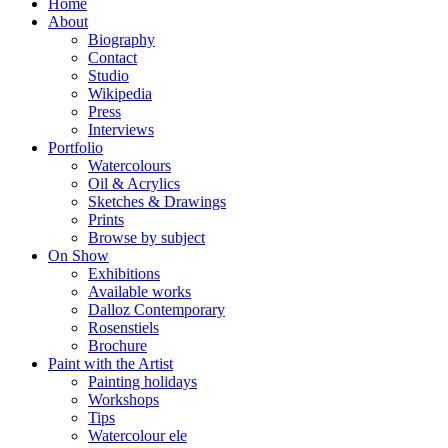
Home
About
Biography
Contact
Studio
Wikipedia
Press
Interviews
Portfolio
Watercolours
Oil & Acrylics
Sketches & Drawings
Prints
Browse by subject
On Show
Exhibitions
Available works
Dalloz Contemporary
Rosenstiels
Brochure
Paint with the Artist
Painting holidays
Workshops
Tips
Watercolour ele