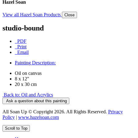
Hazel Soan
View all Hazel Soan Products
Close
studio-bound
PDF
Print
Email
Painting Description:
Oil on canvas
8 x 12"
20 x 30 cm
Back to: Oil and Acrylics
Ask a question about this painting
All Soan Up © Copyright 2026. All Rights Reserved.
Privacy
Policy
|
www.hazelsoan.com
Scroll to Top