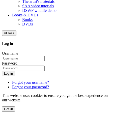
The artist's materials
SAA video tutorials
DSWF wildlife demo
Books & DVDs
Books
DVDs
×
Close
Log in
Username
Password
Log in
Forgot your username?
Forgot your password?
This website uses cookies to ensure you get the best experience on
our website.
Got it!