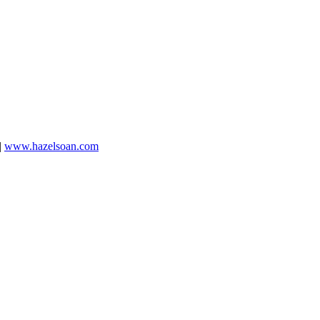
|
www.hazelsoan.com