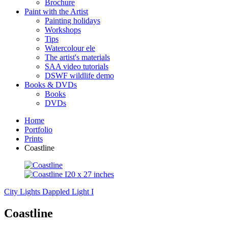
Brochure
Paint with the Artist
Painting holidays
Workshops
Tips
Watercolour ele
The artist's materials
SAA video tutorials
DSWF wildlife demo
Books & DVDs
Books
DVDs
Home
Portfolio
Prints
Coastline
City Lights
Dappled Light I
Coastline