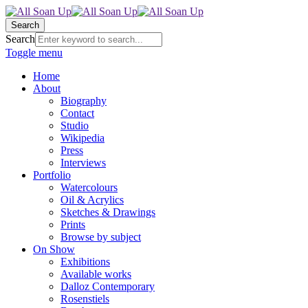
Search
Search
Toggle menu
Home
About
Biography
Contact
Studio
Wikipedia
Press
Interviews
Portfolio
Watercolours
Oil & Acrylics
Sketches & Drawings
Prints
Browse by subject
On Show
Exhibitions
Available works
Dalloz Contemporary
Rosenstiels