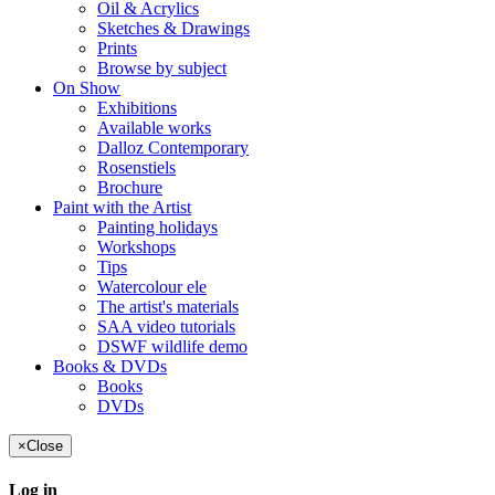
Oil & Acrylics
Sketches & Drawings
Prints
Browse by subject
On Show
Exhibitions
Available works
Dalloz Contemporary
Rosenstiels
Brochure
Paint with the Artist
Painting holidays
Workshops
Tips
Watercolour ele
The artist's materials
SAA video tutorials
DSWF wildlife demo
Books & DVDs
Books
DVDs
×
Close
Log in