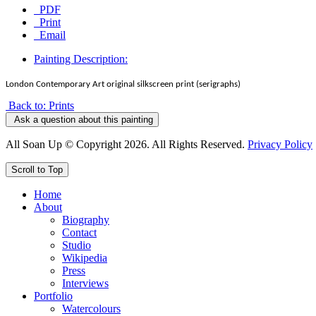
PDF
Print
Email
Painting Description:
London Contemporary Art original silkscreen print (serigraphs)
Back to: Prints
Ask a question about this painting
All Soan Up © Copyright 2026. All Rights Reserved.
Privacy Policy
Scroll to Top
Home
About
Biography
Contact
Studio
Wikipedia
Press
Interviews
Portfolio
Watercolours