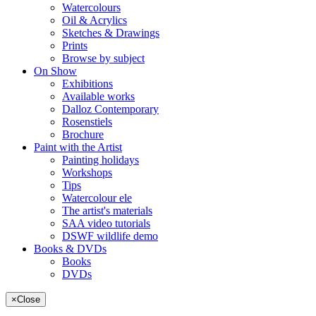
Watercolours
Oil & Acrylics
Sketches & Drawings
Prints
Browse by subject
On Show
Exhibitions
Available works
Dalloz Contemporary
Rosenstiels
Brochure
Paint with the Artist
Painting holidays
Workshops
Tips
Watercolour ele
The artist's materials
SAA video tutorials
DSWF wildlife demo
Books & DVDs
Books
DVDs
×
Close