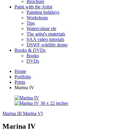
Brochure
Paint with the Artist
Painting holidays
Workshops
Tips
Watercolour ele
The artist's materials
SAA video tutorials
DSWF wildlife demo
Books & DVDs
Books
DVDs
Home
Portfolio
Prints
Marina IV
Marina III
Marina VI
Marina IV