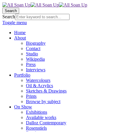
Search
Search
Toggle menu
Home
About
Biography
Contact
Studio
Wikipedia
Press
Interviews
Portfolio
Watercolours
Oil & Acrylics
Sketches & Drawings
Prints
Browse by subject
On Show
Exhibitions
Available works
Dalloz Contemporary
Rosenstiels