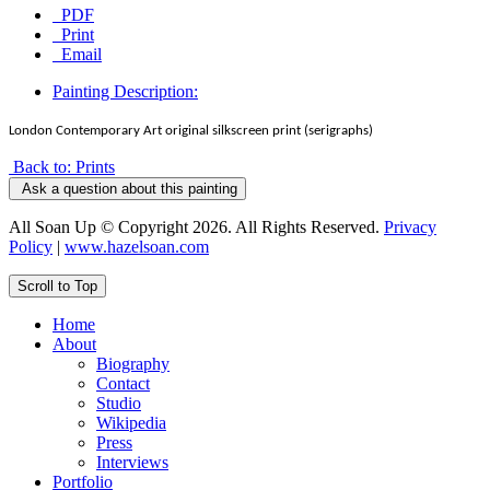
PDF
Print
Email
Painting Description:
London Contemporary Art original silkscreen print (serigraphs)
Back to: Prints
Ask a question about this painting
All Soan Up © Copyright 2026. All Rights Reserved.
Privacy
Policy
|
www.hazelsoan.com
Scroll to Top
Home
About
Biography
Contact
Studio
Wikipedia
Press
Interviews
Portfolio