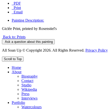
PDF
Print
Email
Painting Description:
Giclée Print, printed by Rosenstiel's
Back to: Prints
Ask a question about this painting
All Soan Up © Copyright 2026. All Rights Reserved.
Privacy Policy
Scroll to Top
Home
About
Biography
Contact
Studio
Wikipedia
Press
Interviews
Portfolio
Watercolours