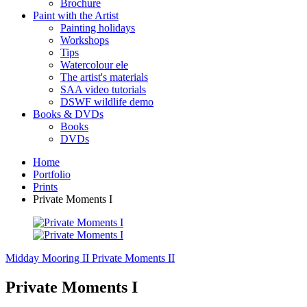
Brochure
Paint with the Artist
Painting holidays
Workshops
Tips
Watercolour ele
The artist's materials
SAA video tutorials
DSWF wildlife demo
Books & DVDs
Books
DVDs
Home
Portfolio
Prints
Private Moments I
Midday Mooring II
Private Moments II
Private Moments I