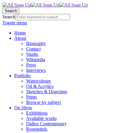
Search
Search
Toggle menu
Home
About
Biography
Contact
Studio
Wikipedia
Press
Interviews
Portfolio
Watercolours
Oil & Acrylics
Sketches & Drawings
Prints
Browse by subject
On Show
Exhibitions
Available works
Dalloz Contemporary
Rosenstiels