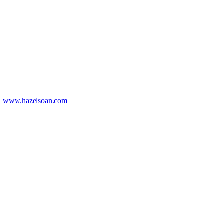
|
www.hazelsoan.com