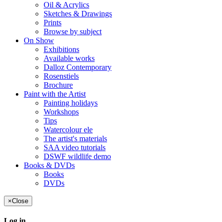
Oil & Acrylics
Sketches & Drawings
Prints
Browse by subject
On Show
Exhibitions
Available works
Dalloz Contemporary
Rosenstiels
Brochure
Paint with the Artist
Painting holidays
Workshops
Tips
Watercolour ele
The artist's materials
SAA video tutorials
DSWF wildlife demo
Books & DVDs
Books
DVDs
×
Close
Log in