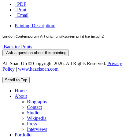
PDF
Print
Email
Painting Description:
London Contemporary Art original silkscreen print (serigraphs)
Back to: Prints
Ask a question about this painting
All Soan Up © Copyright 2026. All Rights Reserved.
Privacy
Policy
|
www.hazelsoan.com
Scroll to Top
Home
About
Biography
Contact
Studio
Wikipedia
Press
Interviews
Portfolio