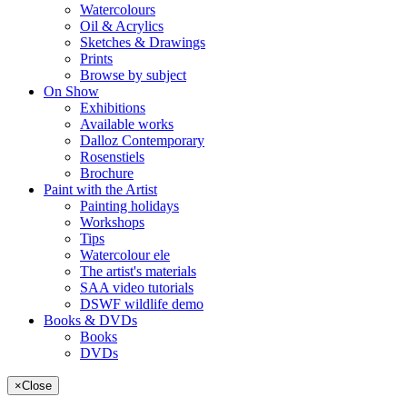
Watercolours
Oil & Acrylics
Sketches & Drawings
Prints
Browse by subject
On Show
Exhibitions
Available works
Dalloz Contemporary
Rosenstiels
Brochure
Paint with the Artist
Painting holidays
Workshops
Tips
Watercolour ele
The artist's materials
SAA video tutorials
DSWF wildlife demo
Books & DVDs
Books
DVDs
×
Close