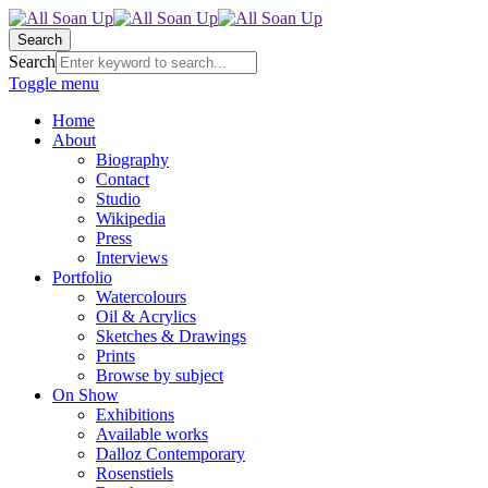
Search
Search
Toggle menu
Home
About
Biography
Contact
Studio
Wikipedia
Press
Interviews
Portfolio
Watercolours
Oil & Acrylics
Sketches & Drawings
Prints
Browse by subject
On Show
Exhibitions
Available works
Dalloz Contemporary
Rosenstiels