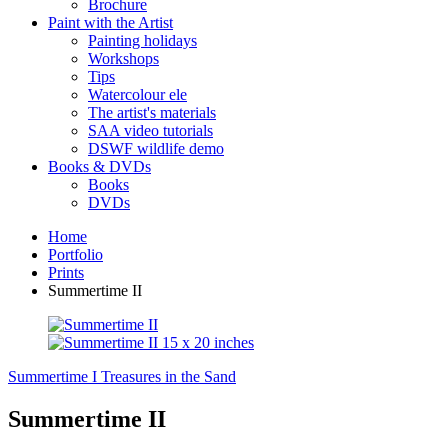
Brochure
Paint with the Artist
Painting holidays
Workshops
Tips
Watercolour ele
The artist's materials
SAA video tutorials
DSWF wildlife demo
Books & DVDs
Books
DVDs
Home
Portfolio
Prints
Summertime II
Summertime I
Treasures in the Sand
Summertime II