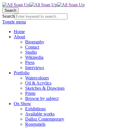
Search
Search
Toggle menu
Home
About
Biography
Contact
Studio
Wikipedia
Press
Interviews
Portfolio
Watercolours
Oil & Acrylics
Sketches & Drawings
Prints
Browse by subject
On Show
Exhibitions
Available works
Dalloz Contemporary
Rosenstiels