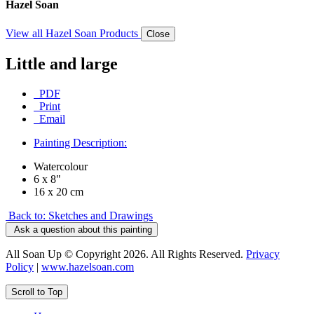
Hazel Soan
View all Hazel Soan Products
Close
Little and large
PDF
Print
Email
Painting Description:
Watercolour
6 x 8"
16 x 20 cm
Back to: Sketches and Drawings
Ask a question about this painting
All Soan Up © Copyright 2026. All Rights Reserved.
Privacy
Policy
|
www.hazelsoan.com
Scroll to Top