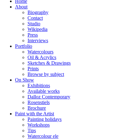
Home
About
Biography
Contact
Studio
Wikipedia
Press
Interviews
Portfolio
Watercolours
Oil & Acrylics
Sketches & Drawings
Prints
Browse by subject
On Show
Exhibitions
Available works
Dalloz Contemporary
Rosenstiels
Brochure
Paint with the Artist
Painting holidays
Workshops
Tips
Watercolour ele