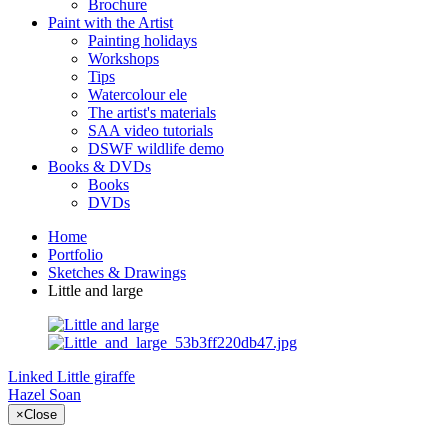
Brochure
Paint with the Artist
Painting holidays
Workshops
Tips
Watercolour ele
The artist's materials
SAA video tutorials
DSWF wildlife demo
Books & DVDs
Books
DVDs
Home
Portfolio
Sketches & Drawings
Little and large
Linked
Little giraffe
Hazel Soan
×
Close