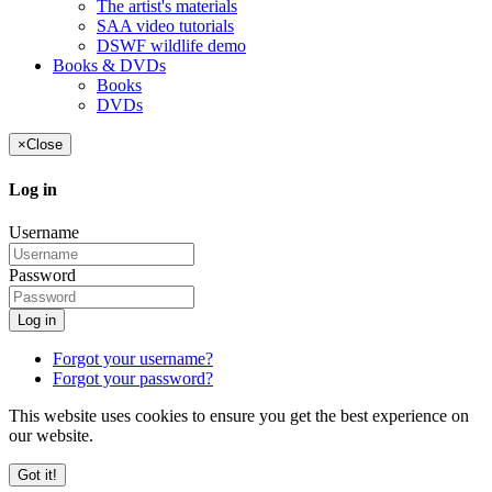
The artist's materials
SAA video tutorials
DSWF wildlife demo
Books & DVDs
Books
DVDs
×
Close
Log in
Username
Password
Log in
Forgot your username?
Forgot your password?
This website uses cookies to ensure you get the best experience on
our website.
Got it!