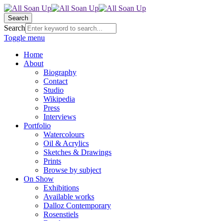
Search
Search
Toggle menu
Home
About
Biography
Contact
Studio
Wikipedia
Press
Interviews
Portfolio
Watercolours
Oil & Acrylics
Sketches & Drawings
Prints
Browse by subject
On Show
Exhibitions
Available works
Dalloz Contemporary
Rosenstiels