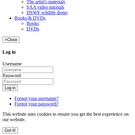
The artist's materials
SAA video tutorials
DSWF wildlife demo
Books & DVDs
Books
DVDs
×
Close
Log in
Username
Password
Log in
Forgot your username?
Forgot your password?
This website uses cookies to ensure you get the best experience on
our website.
Got it!