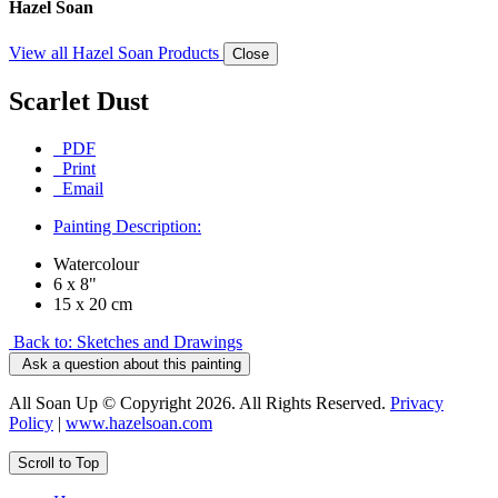
Hazel Soan
View all Hazel Soan Products
Close
Scarlet Dust
PDF
Print
Email
Painting Description:
Watercolour
6 x 8"
15 x 20 cm
Back to: Sketches and Drawings
Ask a question about this painting
All Soan Up © Copyright 2026. All Rights Reserved.
Privacy
Policy
|
www.hazelsoan.com
Scroll to Top