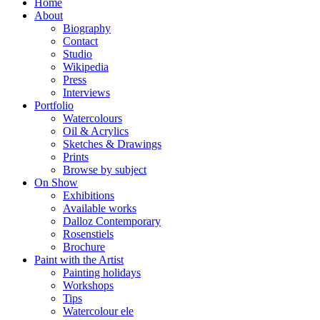
Home
About
Biography
Contact
Studio
Wikipedia
Press
Interviews
Portfolio
Watercolours
Oil & Acrylics
Sketches & Drawings
Prints
Browse by subject
On Show
Exhibitions
Available works
Dalloz Contemporary
Rosenstiels
Brochure
Paint with the Artist
Painting holidays
Workshops
Tips
Watercolour ele