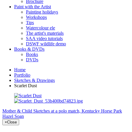
Brochure
Paint with the Artist
Painting holidays
Workshops
Tips
Watercolour ele
The artist's materials
SAA video tutorials
DSWF wildlife demo
Books & DVDs
Books
DVDs
Home
Portfolio
Sketches & Drawings
Scarlet Dust
Mother & Child
Sketches at a polo match, Kentucky Horse Park
Hazel Soan
×
Close