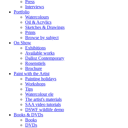
Press
Interviews
Portfolio
Watercolours
Oil & Acrylics
Sketches & Drawings
Prints
Browse by subject
On Show
Exhibitions
Available works
Dalloz Contemporary
Rosenstiels
Brochure
Paint with the Artist
Painting holidays
Workshops
Tips
Watercolour ele
The artist's materials
SAA video tutorials
DSWF wildlife demo
Books & DVDs
Books
DVDs