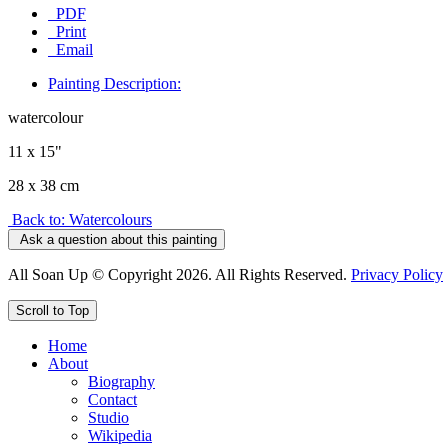
PDF
Print
Email
Painting Description:
watercolour
11 x 15"
28 x 38 cm
Back to: Watercolours
Ask a question about this painting
All Soan Up © Copyright 2026. All Rights Reserved.
Privacy Policy
Scroll to Top
Home
About
Biography
Contact
Studio
Wikipedia