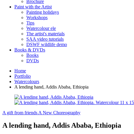
Brochure
Paint with the Artist
Painting holidays
Workshops
Tips
Watercolour ele
The artist's materials
SAA video tutorials
DSWF wildlife demo
Books & DVDs
Books
DVDs
Home
Portfolio
Watercolours
A lending hand, Addis Ababa, Ethiopia
A gift from friends
A New Choreography
A lending hand, Addis Ababa, Ethiopia