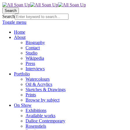
Search
Search
Toggle menu
Home
About
Biography
Contact
Studio
Wikipedia
Press
Interviews
Portfolio
Watercolours
Oil & Acrylics
Sketches & Drawings
Prints
Browse by subject
On Show
Exhibitions
Available works
Dalloz Contemporary
Rosenstiels