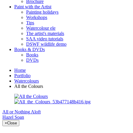
Brochure
Paint with the Artist
Painting holidays
Workshops
Tips
Watercolour ele
The artist's materials
SAA video tutorials
DSWF wildlife demo
Books & DVDs
Books
DVDs
Home
Portfolio
Watercolours
All the Colours
All or Nothing
Aloft
Hazel Soan
×
Close