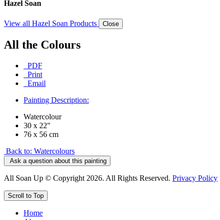
Hazel Soan
View all Hazel Soan Products
Close
All the Colours
PDF
Print
Email
Painting Description:
Watercolour
30 x 22"
76 x 56 cm
Back to: Watercolours
Ask a question about this painting
All Soan Up © Copyright 2026. All Rights Reserved.
Privacy Policy
Scroll to Top
Home