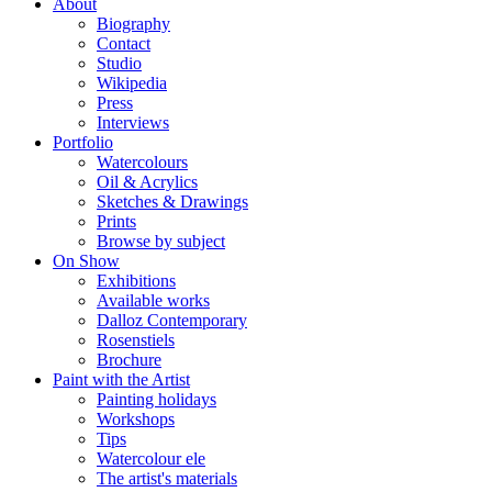
About
Biography
Contact
Studio
Wikipedia
Press
Interviews
Portfolio
Watercolours
Oil & Acrylics
Sketches & Drawings
Prints
Browse by subject
On Show
Exhibitions
Available works
Dalloz Contemporary
Rosenstiels
Brochure
Paint with the Artist
Painting holidays
Workshops
Tips
Watercolour ele
The artist's materials