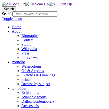
Search
Search
Toggle menu
Home
About
Biography
Contact
Studio
Wikipedia
Press
Interviews
Portfolio
Watercolours
Oil & Acrylics
Sketches & Drawings
Prints
Browse by subject
On Show
Exhibitions
Available works
Dalloz Contemporary
Rosenstiels