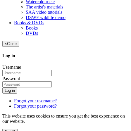
Watercolour ele
The artist's materials
SAA video tutorials
DSWF wildlife demo
Books & DVDs
Books
DVDs
×
Close
Log in
Username
Password
Log in
Forgot your username?
Forgot your password?
This website uses cookies to ensure you get the best experience on
our website.