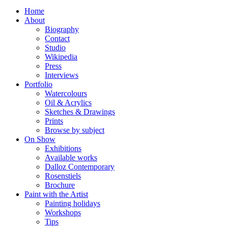
Home
About
Biography
Contact
Studio
Wikipedia
Press
Interviews
Portfolio
Watercolours
Oil & Acrylics
Sketches & Drawings
Prints
Browse by subject
On Show
Exhibitions
Available works
Dalloz Contemporary
Rosenstiels
Brochure
Paint with the Artist
Painting holidays
Workshops
Tips