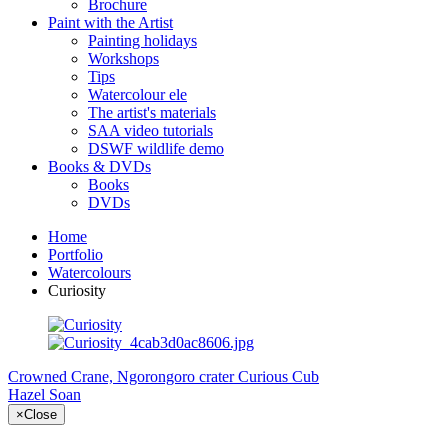
Brochure
Paint with the Artist
Painting holidays
Workshops
Tips
Watercolour ele
The artist's materials
SAA video tutorials
DSWF wildlife demo
Books & DVDs
Books
DVDs
Home
Portfolio
Watercolours
Curiosity
Crowned Crane, Ngorongoro crater
Curious Cub
Hazel Soan
×
Close