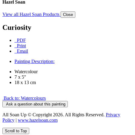
Hazel Soan
View all Hazel Soan Products
Close
Curiosity
PDF
Print
Email
Painting Description:
Watercolour
7 x 5"
18 x 13 cm
Back to: Watercolours
Ask a question about this painting
All Soan Up © Copyright 2026. All Rights Reserved.
Privacy
Policy
|
www.hazelsoan.com
Scroll to Top