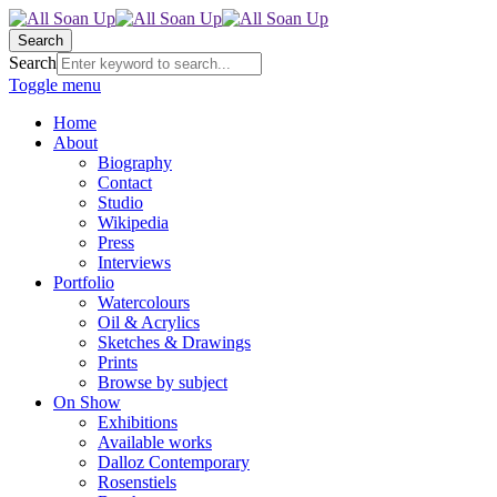
Search
Search
Toggle menu
Home
About
Biography
Contact
Studio
Wikipedia
Press
Interviews
Portfolio
Watercolours
Oil & Acrylics
Sketches & Drawings
Prints
Browse by subject
On Show
Exhibitions
Available works
Dalloz Contemporary
Rosenstiels