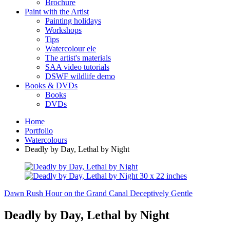
Brochure
Paint with the Artist
Painting holidays
Workshops
Tips
Watercolour ele
The artist's materials
SAA video tutorials
DSWF wildlife demo
Books & DVDs
Books
DVDs
Home
Portfolio
Watercolours
Deadly by Day, Lethal by Night
Dawn Rush Hour on the Grand Canal
Deceptively Gentle
Deadly by Day, Lethal by Night