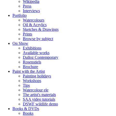
Wikipedia
Press
Interviews
Portfolio
Watercolours
Oil & Acrylics
Sketches & Drawings
Prints
Browse by subject
On Show
Exhibitions
Available works
Dalloz Contemporary
Rosenstiels
Brochure
Paint with the Artist
Painting holidays
Workshops
Tips
Watercolour ele
The artist's materials
SAA video tutorials
DSWF wildlife demo
Books & DVDs
Books