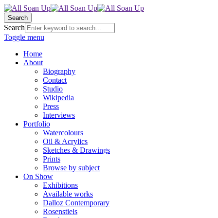
Search
Search
Toggle menu
Home
About
Biography
Contact
Studio
Wikipedia
Press
Interviews
Portfolio
Watercolours
Oil & Acrylics
Sketches & Drawings
Prints
Browse by subject
On Show
Exhibitions
Available works
Dalloz Contemporary
Rosenstiels