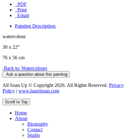
PDF
Print
Email
Painting Description:
watercolour
30 x 22”
76 x 56 cm
Back to: Watercolours
Ask a question about this painting
All Soan Up © Copyright 2026. All Rights Reserved.
Privacy
Policy
|
www.hazelsoan.com
Scroll to Top
Home
About
Biography
Contact
Studio