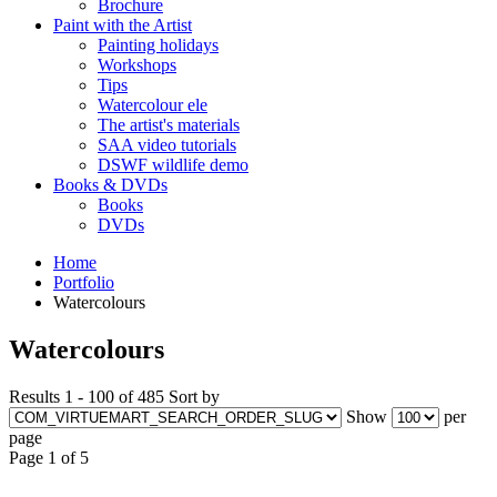
Brochure
Paint with the Artist
Painting holidays
Workshops
Tips
Watercolour ele
The artist's materials
SAA video tutorials
DSWF wildlife demo
Books & DVDs
Books
DVDs
Home
Portfolio
Watercolours
Watercolours
Results 1 - 100 of 485
Sort by
Show
per
page
Page 1 of 5