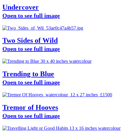
Undercover
Open to see full image
Two Sides of Wild
Open to see full image
Trending to Blue
Open to see full image
Tremor of Hooves
Open to see full image