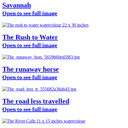
Savannah
Open to see full image
The Rush to Water
Open to see full image
The runaway horse
Open to see full image
The road less travelled
Open to see full image