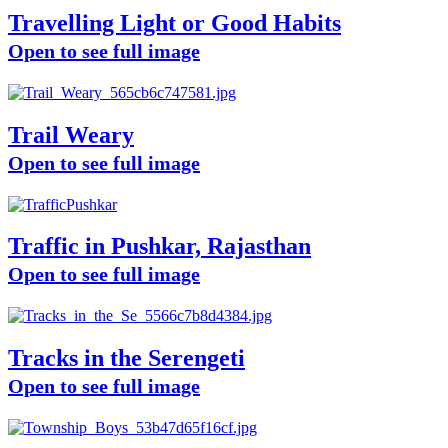
Travelling Light or Good Habits
Open to see full image
Trail Weary
Open to see full image
Traffic in Pushkar, Rajasthan
Open to see full image
Tracks in the Serengeti
Open to see full image