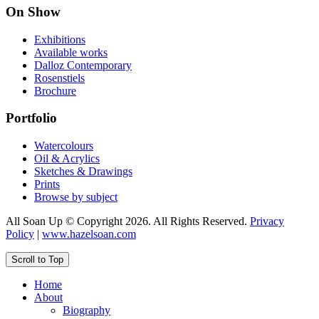
On Show
Exhibitions
Available works
Dalloz Contemporary
Rosenstiels
Brochure
Portfolio
Watercolours
Oil & Acrylics
Sketches & Drawings
Prints
Browse by subject
All Soan Up © Copyright 2026. All Rights Reserved.
Privacy
Policy
|
www.hazelsoan.com
Scroll to Top
Home
About
Biography