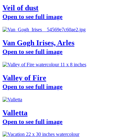
Veil of dust
Open to see full image
Van Gogh Irises, Arles
Open to see full image
Valley of Fire
Open to see full image
Valletta
Open to see full image