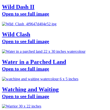
Wild Dash II
Open to see full image
Wild Clash
Open to see full image
Water in a Parched Land
Open to see full image
Watching and Waiting
Open to see full image