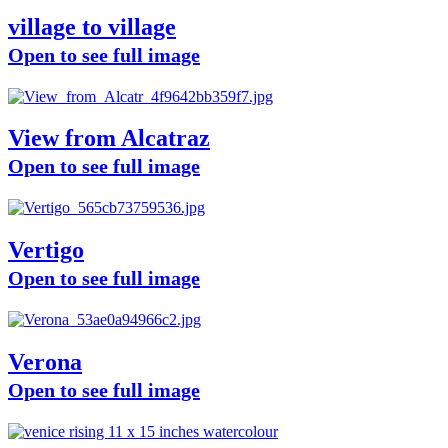
village to village
Open to see full image
View from Alcatraz
Open to see full image
Vertigo
Open to see full image
Verona
Open to see full image