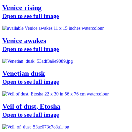
Venice rising
Open to see full image
Venice awakes
Open to see full image
Venetian dusk
Open to see full image
Veil of dust, Etosha
Open to see full image