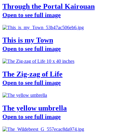
Through the Portal Kairouan
Open to see full image
This is my Town
Open to see full image
The Zig-zag of Life
Open to see full image
The yellow umbrella
Open to see full image