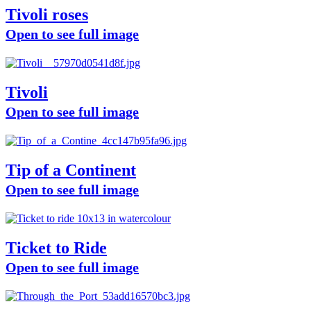
Tivoli roses
Open to see full image
Tivoli
Open to see full image
Tip of a Continent
Open to see full image
Ticket to Ride
Open to see full image