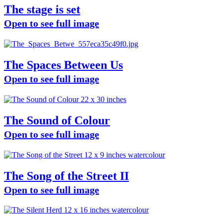
The stage is set
Open to see full image
The Spaces Between Us
Open to see full image
The Sound of Colour
Open to see full image
The Song of the Street II
Open to see full image