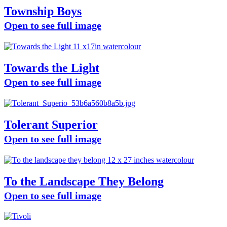
Township Boys
Open to see full image
Towards the Light
Open to see full image
Tolerant Superior
Open to see full image
To the Landscape They Belong
Open to see full image