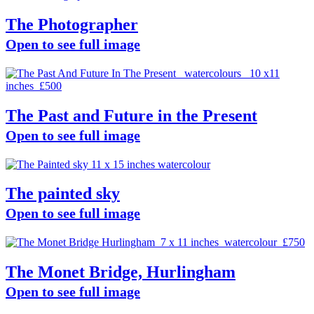
The Photographer
Open to see full image
The Past and Future in the Present
Open to see full image
The painted sky
Open to see full image
The Monet Bridge, Hurlingham
Open to see full image