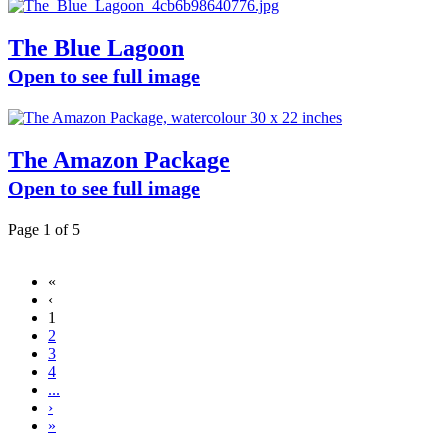
The Blue Lagoon
Open to see full image
The Amazon Package
Open to see full image
Page 1 of 5
«
‹
1
2
3
4
...
›
»