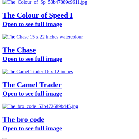
The Colour of Speed I
Open to see full image
The Chase
Open to see full image
The Camel Trader
Open to see full image
The bro code
Open to see full image