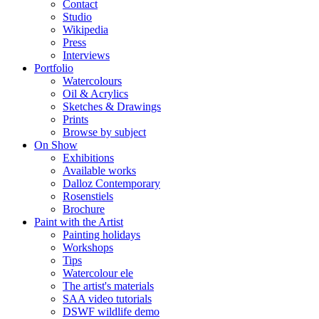
Contact
Studio
Wikipedia
Press
Interviews
Portfolio
Watercolours
Oil & Acrylics
Sketches & Drawings
Prints
Browse by subject
On Show
Exhibitions
Available works
Dalloz Contemporary
Rosenstiels
Brochure
Paint with the Artist
Painting holidays
Workshops
Tips
Watercolour ele
The artist's materials
SAA video tutorials
DSWF wildlife demo