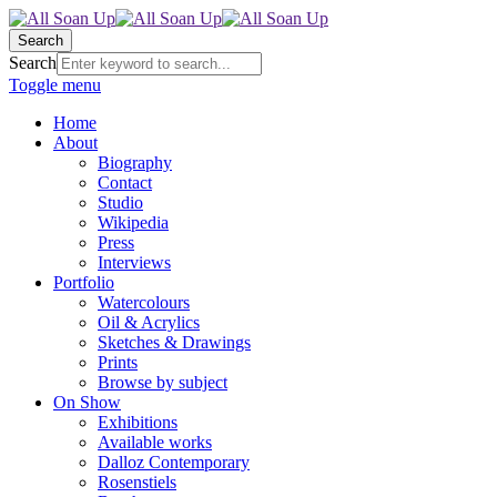
Search
Search
Toggle menu
Home
About
Biography
Contact
Studio
Wikipedia
Press
Interviews
Portfolio
Watercolours
Oil & Acrylics
Sketches & Drawings
Prints
Browse by subject
On Show
Exhibitions
Available works
Dalloz Contemporary
Rosenstiels