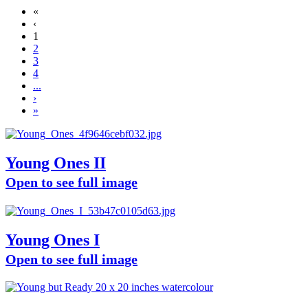
«
‹
1
2
3
4
...
›
»
Young Ones II
Open to see full image
Young Ones I
Open to see full image