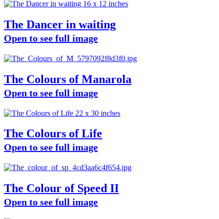
The Dancer in waiting
Open to see full image
The Colours of Manarola
Open to see full image
The Colours of Life
Open to see full image
The Colour of Speed II
Open to see full image