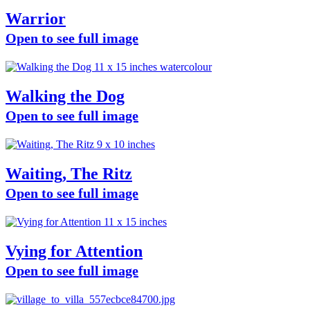
Warrior
Open to see full image
Walking the Dog
Open to see full image
Waiting, The Ritz
Open to see full image
Vying for Attention
Open to see full image