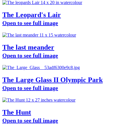
The Leopard's Lair
Open to see full image
The last meander
Open to see full image
The Large Glass II Olympic Park
Open to see full image
The Hunt
Open to see full image