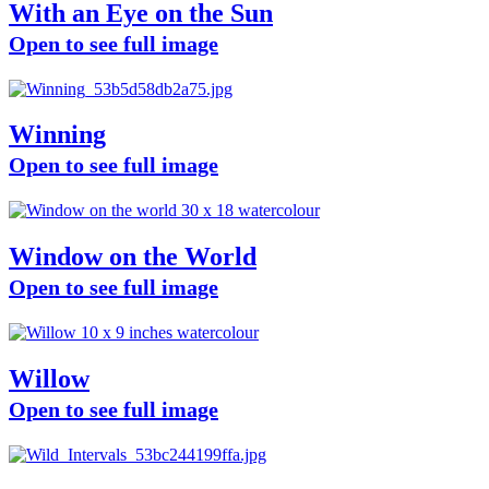
With an Eye on the Sun
Open to see full image
Winning
Open to see full image
Window on the World
Open to see full image
Willow
Open to see full image