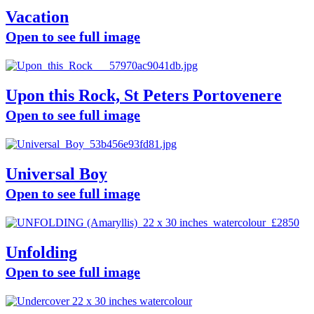
Vacation
Open to see full image
Upon this Rock, St Peters Portovenere
Open to see full image
Universal Boy
Open to see full image
Unfolding
Open to see full image