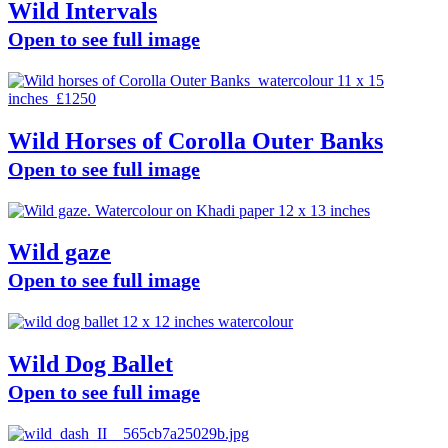
Wild Intervals
Open to see full image
Wild Horses of Corolla Outer Banks
Open to see full image
Wild gaze
Open to see full image
Wild Dog Ballet
Open to see full image