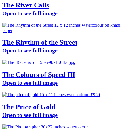
The River Calls
Open to see full image
The Rhythm of the Street
Open to see full image
The Colours of Speed III
Open to see full image
The Price of Gold
Open to see full image