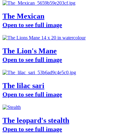
The Mexican
Open to see full image
The Lion's Mane
Open to see full image
The lilac sari
Open to see full image
The leopard's stealth
Open to see full image