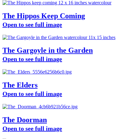
The Hippos Keep Coming
Open to see full image
The Gargoyle in the Garden
Open to see full image
The Elders
Open to see full image
The Doorman
Open to see full image