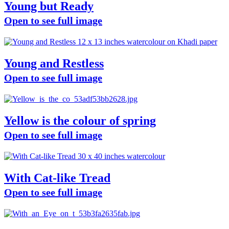
Young but Ready
Open to see full image
Young and Restless
Open to see full image
Yellow is the colour of spring
Open to see full image
With Cat-like Tread
Open to see full image