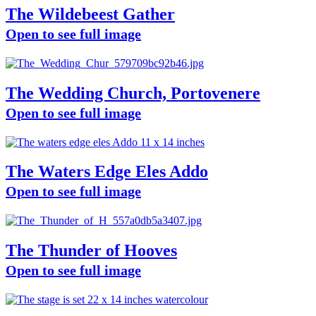
The Wildebeest Gather
Open to see full image
The Wedding Church, Portovenere
Open to see full image
The Waters Edge Eles Addo
Open to see full image
The Thunder of Hooves
Open to see full image