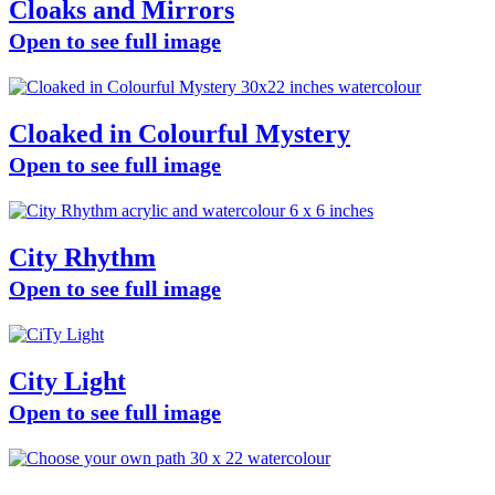
Cloaks and Mirrors
Open to see full image
Cloaked in Colourful Mystery
Open to see full image
City Rhythm
Open to see full image
City Light
Open to see full image