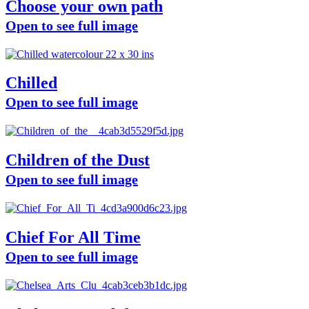
Choose your own path
Open to see full image
Chilled
Open to see full image
Children of the Dust
Open to see full image
Chief For All Time
Open to see full image