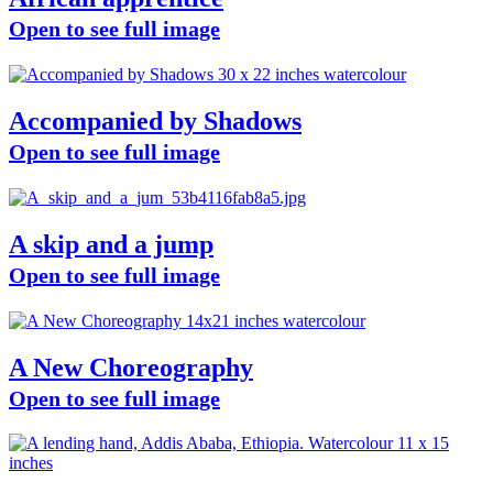
Open to see full image
Accompanied by Shadows
Open to see full image
A skip and a jump
Open to see full image
A New Choreography
Open to see full image