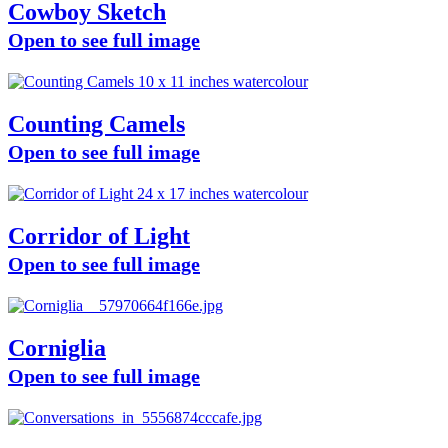
Cowboy Sketch
Open to see full image
Counting Camels
Open to see full image
Corridor of Light
Open to see full image
Corniglia
Open to see full image