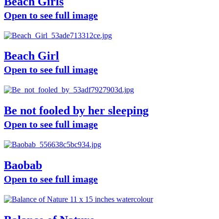
Beach Girls
Open to see full image
Beach Girl
Open to see full image
Be not fooled by her sleeping
Open to see full image
Baobab
Open to see full image