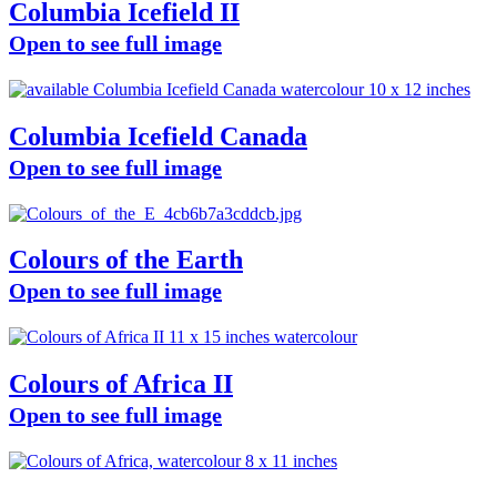
Columbia Icefield II
Open to see full image
Columbia Icefield Canada
Open to see full image
Colours of the Earth
Open to see full image
Colours of Africa II
Open to see full image