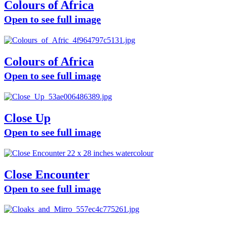
Colours of Africa
Open to see full image
Colours of Africa
Open to see full image
Close Up
Open to see full image
Close Encounter
Open to see full image