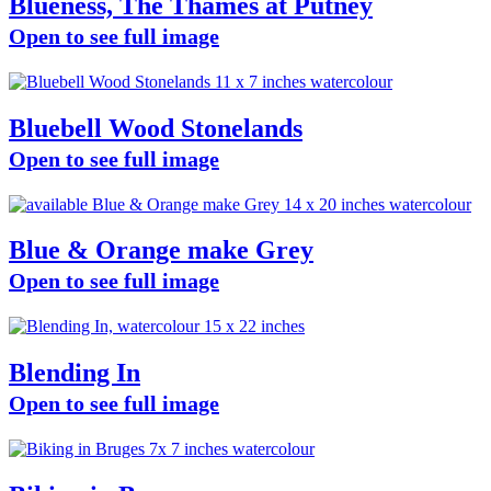
Blueness, The Thames at Putney
Open to see full image
Bluebell Wood Stonelands
Open to see full image
Blue & Orange make Grey
Open to see full image
Blending In
Open to see full image