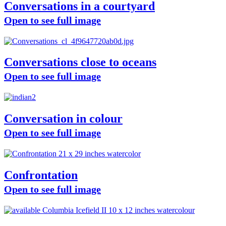
Conversations in a courtyard
Open to see full image
Conversations close to oceans
Open to see full image
Conversation in colour
Open to see full image
Confrontation
Open to see full image