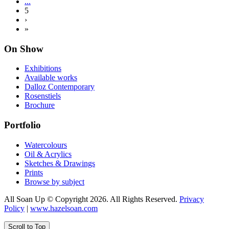
...
5
›
»
On Show
Exhibitions
Available works
Dalloz Contemporary
Rosenstiels
Brochure
Portfolio
Watercolours
Oil & Acrylics
Sketches & Drawings
Prints
Browse by subject
All Soan Up © Copyright 2026. All Rights Reserved.
Privacy
Policy
|
www.hazelsoan.com
Scroll to Top