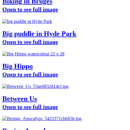
Biking in Bruges
Open to see full image
Big puddle in Hyde Park
Open to see full image
Big Hippo
Open to see full image
Between Us
Open to see full image