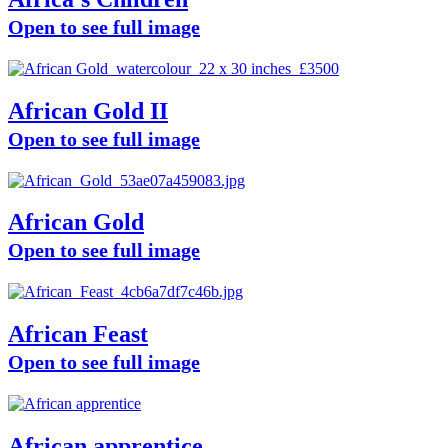
Open to see full image
African Gold II
Open to see full image
African Gold
Open to see full image
African Feast
Open to see full image
African apprentice