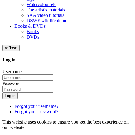
Watercolour ele
The artist's materials
SAA video tutorials
DSWF wildlife demo
Books & DVDs
Books
DVDs
×
Close
Log in
Username
Password
Log in
Forgot your username?
Forgot your password?
This website uses cookies to ensure you get the best experience on
our website.