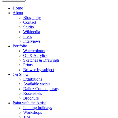
Home
About
Biography
Contact
Studio
Wikipedia
Press
Interviews
Portfolio
Watercolours
Oil & Acrylics
Sketches & Drawings
Prints
Browse by subject
On Show
Exhibitions
Available works
Dalloz Contemporary
Rosenstiels
Brochure
Paint with the Artist
Painting holidays
Workshops
Tips