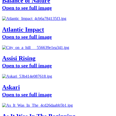
Balance of Nature
Open to see full image
Atlantic Impact
Open to see full image
Assisi Rising
Open to see full image
Askari
Open to see full image