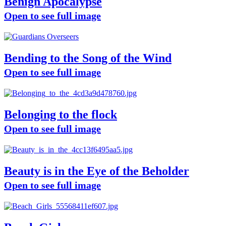
Benign Apocalypse
Open to see full image
Bending to the Song of the Wind
Open to see full image
Belonging to the flock
Open to see full image
Beauty is in the Eye of the Beholder
Open to see full image