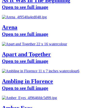
As It Was In The Beginning
Open to see full image
Arena
Open to see full image
Apart and Together
Open to see full image
Ambling in Florence
Open to see full image