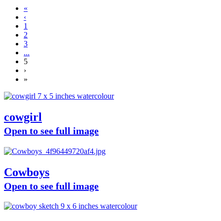
«
‹
1
2
3
...
5
›
»
cowgirl
Open to see full image
Cowboys
Open to see full image