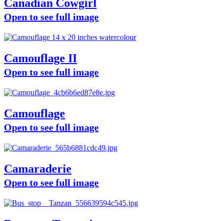
Canadian Cowgirl
Open to see full image
Camouflage II
Open to see full image
Camouflage
Open to see full image
Camaraderie
Open to see full image