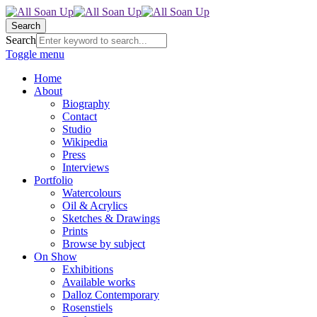
Search
Search
Toggle menu
Home
About
Biography
Contact
Studio
Wikipedia
Press
Interviews
Portfolio
Watercolours
Oil & Acrylics
Sketches & Drawings
Prints
Browse by subject
On Show
Exhibitions
Available works
Dalloz Contemporary
Rosenstiels