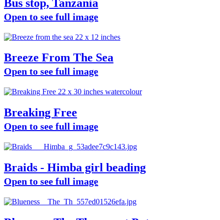
Bus stop, Tanzania
Open to see full image
Breeze From The Sea
Open to see full image
Breaking Free
Open to see full image
Braids - Himba girl beading
Open to see full image