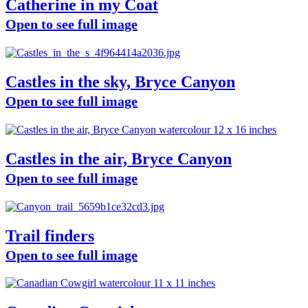
Catherine in my Coat
Open to see full image
Castles in the sky, Bryce Canyon
Open to see full image
Castles in the air, Bryce Canyon
Open to see full image
Trail finders
Open to see full image