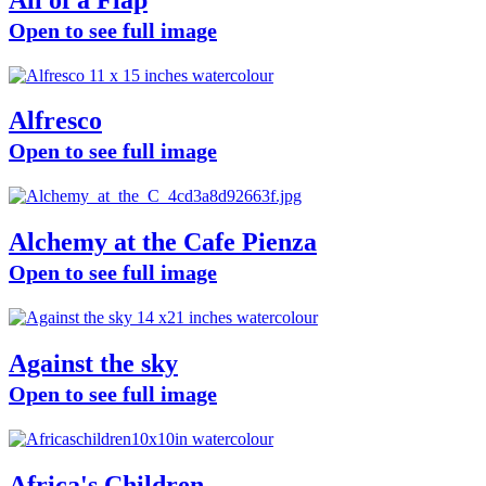
Open to see full image
Alfresco
Open to see full image
Alchemy at the Cafe Pienza
Open to see full image
Against the sky
Open to see full image
Africa's Children