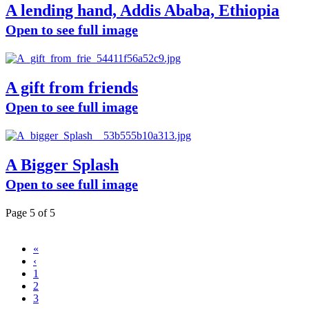
A lending hand, Addis Ababa, Ethiopia
Open to see full image
A gift from friends
Open to see full image
A Bigger Splash
Open to see full image
Page 5 of 5
«
‹
1
2
3