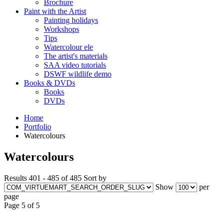
Brochure
Paint with the Artist
Painting holidays
Workshops
Tips
Watercolour ele
The artist's materials
SAA video tutorials
DSWF wildlife demo
Books & DVDs
Books
DVDs
Home
Portfolio
Watercolours
Watercolours
Results 401 - 485 of 485
Sort by
Show
per
page
Page 5 of 5