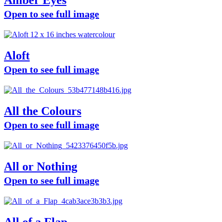
Amber Eyes
Open to see full image
Aloft
Open to see full image
All the Colours
Open to see full image
All or Nothing
Open to see full image
All of a Flap