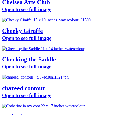
Chelsea Arts Club
Open to see full image
Cheeky Giraffe
Open to see full image
Checking the Saddle
Open to see full image
chareed contour
Open to see full image