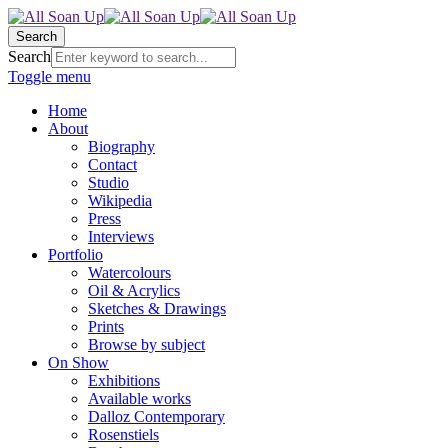
Search
Search
Toggle menu
Home
About
Biography
Contact
Studio
Wikipedia
Press
Interviews
Portfolio
Watercolours
Oil & Acrylics
Sketches & Drawings
Prints
Browse by subject
On Show
Exhibitions
Available works
Dalloz Contemporary
Rosenstiels