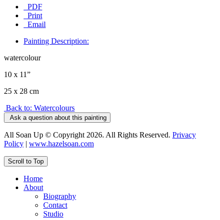
PDF
Print
Email
Painting Description:
watercolour
10 x 11”
25 x 28 cm
Back to: Watercolours
Ask a question about this painting
All Soan Up © Copyright 2026. All Rights Reserved.
Privacy
Policy
|
www.hazelsoan.com
Scroll to Top
Home
About
Biography
Contact
Studio