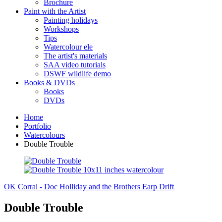
Brochure
Paint with the Artist
Painting holidays
Workshops
Tips
Watercolour ele
The artist's materials
SAA video tutorials
DSWF wildlife demo
Books & DVDs
Books
DVDs
Home
Portfolio
Watercolours
Double Trouble
OK Corral - Doc Holliday and the Brothers Earp
Drift
Double Trouble