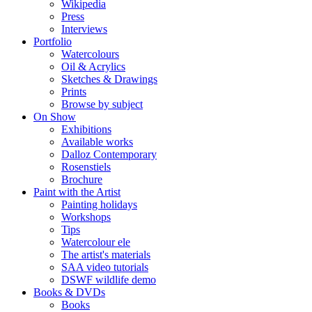
Wikipedia
Press
Interviews
Portfolio
Watercolours
Oil & Acrylics
Sketches & Drawings
Prints
Browse by subject
On Show
Exhibitions
Available works
Dalloz Contemporary
Rosenstiels
Brochure
Paint with the Artist
Painting holidays
Workshops
Tips
Watercolour ele
The artist's materials
SAA video tutorials
DSWF wildlife demo
Books & DVDs
Books