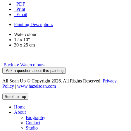
PDF
Print
Email
Painting Description:
Watercolour
12 x 10"
30 x 25 cm
Back to: Watercolours
Ask a question about this painting
All Soan Up © Copyright 2026. All Rights Reserved.
Privacy
Policy
|
www.hazelsoan.com
Scroll to Top
Home
About
Biography
Contact
Studio