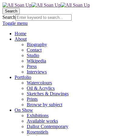
Search
Search
Toggle menu
Home
About
Biography
Contact
Studio
Wikipedia
Press
Interviews
Portfolio
Watercolours
Oil & Acrylics
Sketches & Drawings
Prints
Browse by subject
On Show
Exhibitions
Available works
Dalloz Contemporary
Rosenstiels