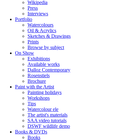
Wikipedia
Press
Interviews
Portfolio
Watercolours
Oil & Acrylics
Sketches & Drawings
Prints
Browse by subject
On Show
Exhibitions
Available works
Dalloz Contemporary
Rosenstiels
Brochure
Paint with the Artist
Painting holidays
Workshops
Tips
Watercolour ele
The artist's materials
SAA video tutorials
DSWF wildlife demo
Books & DVDs
Books