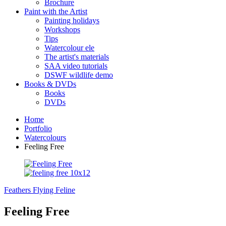
Brochure
Paint with the Artist
Painting holidays
Workshops
Tips
Watercolour ele
The artist's materials
SAA video tutorials
DSWF wildlife demo
Books & DVDs
Books
DVDs
Home
Portfolio
Watercolours
Feeling Free
Feathers Flying
Feline
Feeling Free