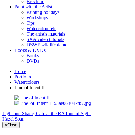
Brochure
Paint with the Artist
Painting holidays
Workshops
Tips
Watercolour ele
The artist's materials
SAA video tutorials
DSWF wildlife demo
Books & DVDs
Books
DVDs
Home
Portfolio
Watercolours
Line of Intent II
Light and Shade, Cafe at the RA
Line of Sight
Hazel Soan
×
Close