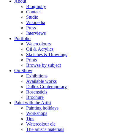
About
Biography
Contact
Studio
Wikipedia
Press
Interviews
Portfolio
Watercolours
Oil & Acrylics
Sketches & Drawings
Prints
Browse by subject
On Show
Exhibitions
Available works
Dalloz Contemporary
Rosenstiels
Brochure
Paint with the Artist
Painting holidays
Workshops
Tips
Watercolour ele
The artist's materials