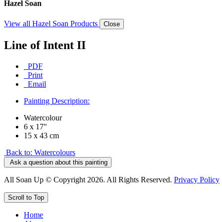
Hazel Soan
View all Hazel Soan Products
Close
Line of Intent II
PDF
Print
Email
Painting Description:
Watercolour
6 x 17"
15 x 43 cm
Back to: Watercolours
Ask a question about this painting
All Soan Up © Copyright 2026. All Rights Reserved.
Privacy Policy
Scroll to Top
Home