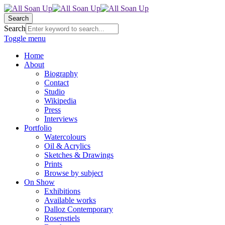
Search
Search
Toggle menu
Home
About
Biography
Contact
Studio
Wikipedia
Press
Interviews
Portfolio
Watercolours
Oil & Acrylics
Sketches & Drawings
Prints
Browse by subject
On Show
Exhibitions
Available works
Dalloz Contemporary
Rosenstiels