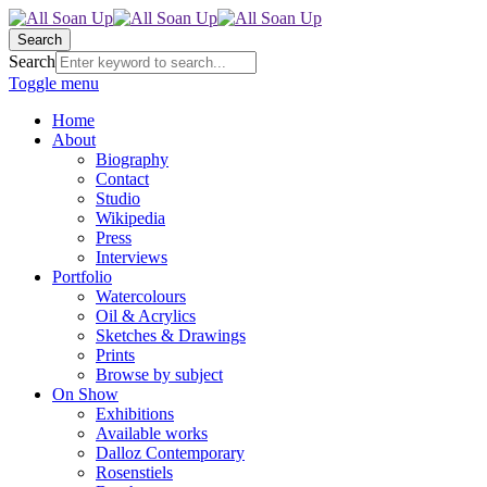
Search
Search
Toggle menu
Home
About
Biography
Contact
Studio
Wikipedia
Press
Interviews
Portfolio
Watercolours
Oil & Acrylics
Sketches & Drawings
Prints
Browse by subject
On Show
Exhibitions
Available works
Dalloz Contemporary
Rosenstiels