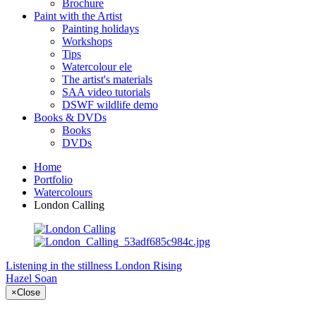
Brochure
Paint with the Artist
Painting holidays
Workshops
Tips
Watercolour ele
The artist's materials
SAA video tutorials
DSWF wildlife demo
Books & DVDs
Books
DVDs
Home
Portfolio
Watercolours
London Calling
Listening in the stillness
London Rising
Hazel Soan
×
Close