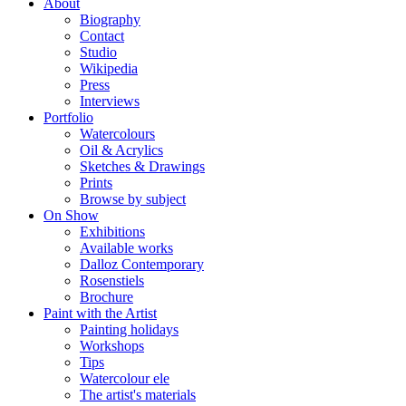
About
Biography
Contact
Studio
Wikipedia
Press
Interviews
Portfolio
Watercolours
Oil & Acrylics
Sketches & Drawings
Prints
Browse by subject
On Show
Exhibitions
Available works
Dalloz Contemporary
Rosenstiels
Brochure
Paint with the Artist
Painting holidays
Workshops
Tips
Watercolour ele
The artist's materials