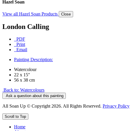
Hazel Soan
View all Hazel Soan Products
Close
London Calling
PDF
Print
Email
Painting Description:
Watercolour
22 x 15"
56 x 38 cm
Back to: Watercolours
Ask a question about this painting
All Soan Up © Copyright 2026. All Rights Reserved.
Privacy Policy
Scroll to Top
Home