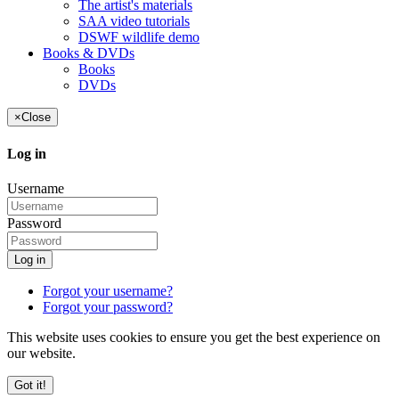
The artist's materials
SAA video tutorials
DSWF wildlife demo
Books & DVDs
Books
DVDs
×
Close
Log in
Username
Password
Log in
Forgot your username?
Forgot your password?
This website uses cookies to ensure you get the best experience on
our website.
Got it!