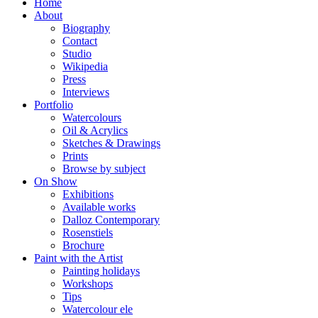
Home
About
Biography
Contact
Studio
Wikipedia
Press
Interviews
Portfolio
Watercolours
Oil & Acrylics
Sketches & Drawings
Prints
Browse by subject
On Show
Exhibitions
Available works
Dalloz Contemporary
Rosenstiels
Brochure
Paint with the Artist
Painting holidays
Workshops
Tips
Watercolour ele