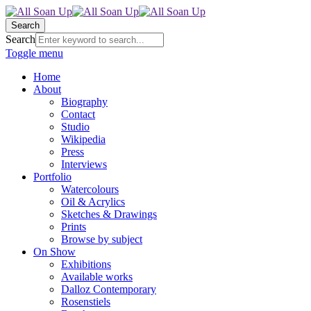
Search
Search
Toggle menu
Home
About
Biography
Contact
Studio
Wikipedia
Press
Interviews
Portfolio
Watercolours
Oil & Acrylics
Sketches & Drawings
Prints
Browse by subject
On Show
Exhibitions
Available works
Dalloz Contemporary
Rosenstiels