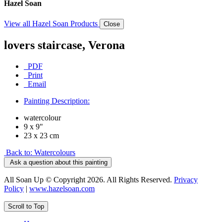
Hazel Soan
View all Hazel Soan Products
Close
lovers staircase, Verona
PDF
Print
Email
Painting Description:
watercolour
9 x 9"
23 x 23 cm
Back to: Watercolours
Ask a question about this painting
All Soan Up © Copyright 2026. All Rights Reserved.
Privacy
Policy
|
www.hazelsoan.com
Scroll to Top