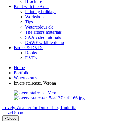
Brochure
Paint with the Artist
Painting holidays
Workshops
Tips
Watercolour ele
The artist's materials
SAA video tutorials
DSWF wildlife demo
Books & DVDs
Books
DVDs
Home
Portfolio
Watercolours
lovers staircase, Verona
Lovely Weather for Ducks
Luz, Luderitz
Hazel Soan
×
Close