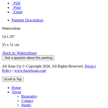
PDF
Print
Email
Painting Description:
Watercolour
14 x 20"
35 x 51 cm
Back to: Watercolours
Ask a question about this painting
All Soan Up © Copyright 2026. All Rights Reserved.
Privacy
Policy
|
www.hazelsoan.com
Scroll to Top
Home
About
Biography
Contact
Studio