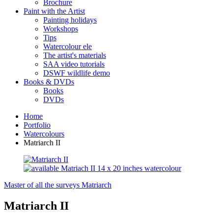
Brochure
Paint with the Artist
Painting holidays
Workshops
Tips
Watercolour ele
The artist's materials
SAA video tutorials
DSWF wildlife demo
Books & DVDs
Books
DVDs
Home
Portfolio
Watercolours
Matriarch II
Master of all the surveys
Matriarch
Matriarch II