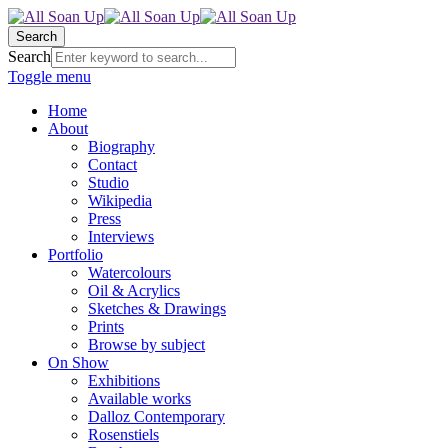
Search
Search
Toggle menu
Home
About
Biography
Contact
Studio
Wikipedia
Press
Interviews
Portfolio
Watercolours
Oil & Acrylics
Sketches & Drawings
Prints
Browse by subject
On Show
Exhibitions
Available works
Dalloz Contemporary
Rosenstiels