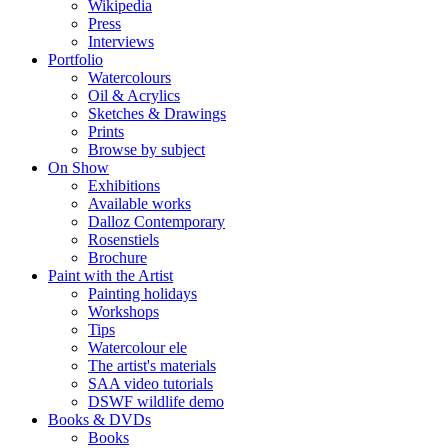
Wikipedia
Press
Interviews
Portfolio
Watercolours
Oil & Acrylics
Sketches & Drawings
Prints
Browse by subject
On Show
Exhibitions
Available works
Dalloz Contemporary
Rosenstiels
Brochure
Paint with the Artist
Painting holidays
Workshops
Tips
Watercolour ele
The artist's materials
SAA video tutorials
DSWF wildlife demo
Books & DVDs
Books