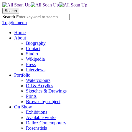
Search
Search
Toggle menu
Home
About
Biography
Contact
Studio
Wikipedia
Press
Interviews
Portfolio
Watercolours
Oil & Acrylics
Sketches & Drawings
Prints
Browse by subject
On Show
Exhibitions
Available works
Dalloz Contemporary
Rosenstiels