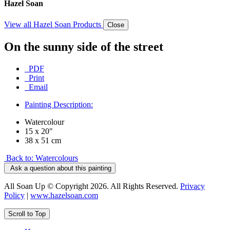
Hazel Soan
View all Hazel Soan Products
Close
On the sunny side of the street
PDF
Print
Email
Painting Description:
Watercolour
15 x 20"
38 x 51 cm
Back to: Watercolours
Ask a question about this painting
All Soan Up © Copyright 2026. All Rights Reserved.
Privacy
Policy
|
www.hazelsoan.com
Scroll to Top