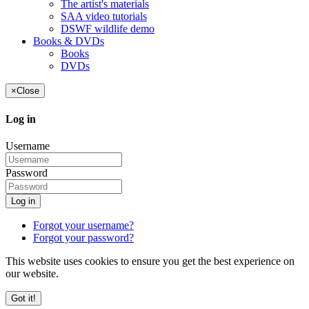
The artist's materials
SAA video tutorials
DSWF wildlife demo
Books & DVDs
Books
DVDs
×
Close
Log in
Username
Password
Log in
Forgot your username?
Forgot your password?
This website uses cookies to ensure you get the best experience on
our website.
Got it!