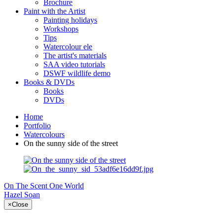
Brochure
Paint with the Artist
Painting holidays
Workshops
Tips
Watercolour ele
The artist's materials
SAA video tutorials
DSWF wildlife demo
Books & DVDs
Books
DVDs
Home
Portfolio
Watercolours
On the sunny side of the street
On The Scent
One World
Hazel Soan
×
Close