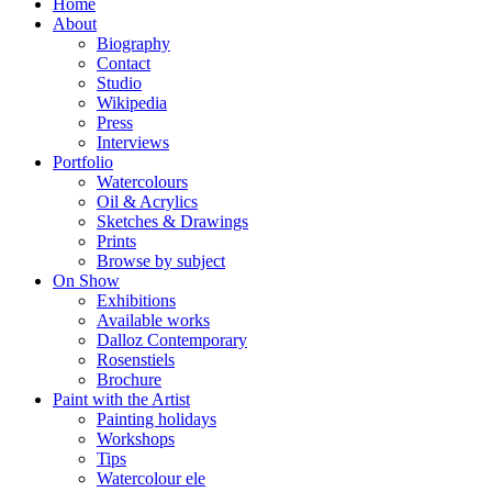
Home
About
Biography
Contact
Studio
Wikipedia
Press
Interviews
Portfolio
Watercolours
Oil & Acrylics
Sketches & Drawings
Prints
Browse by subject
On Show
Exhibitions
Available works
Dalloz Contemporary
Rosenstiels
Brochure
Paint with the Artist
Painting holidays
Workshops
Tips
Watercolour ele