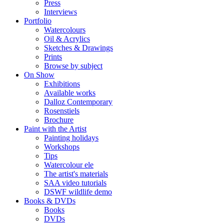
Press
Interviews
Portfolio
Watercolours
Oil & Acrylics
Sketches & Drawings
Prints
Browse by subject
On Show
Exhibitions
Available works
Dalloz Contemporary
Rosenstiels
Brochure
Paint with the Artist
Painting holidays
Workshops
Tips
Watercolour ele
The artist's materials
SAA video tutorials
DSWF wildlife demo
Books & DVDs
Books
DVDs