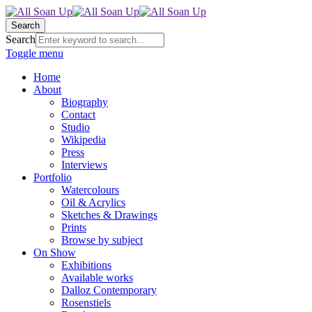
Search
Search
Toggle menu
Home
About
Biography
Contact
Studio
Wikipedia
Press
Interviews
Portfolio
Watercolours
Oil & Acrylics
Sketches & Drawings
Prints
Browse by subject
On Show
Exhibitions
Available works
Dalloz Contemporary
Rosenstiels