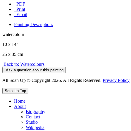
PDF
Print
Email
Painting Description:
watercolour
10 x 14"
25 x 35 cm
Back to: Watercolours
Ask a question about this painting
All Soan Up © Copyright 2026. All Rights Reserved.
Privacy Policy
Scroll to Top
Home
About
Biography
Contact
Studio
Wikipedia