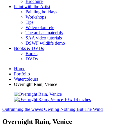
Brochure
Paint with the Artist
Painting holidays
Workshops
Tips
Watercolour ele
The artist's materials
SAA video tutorials
DSWF wildlife demo
Books & DVDs
Books
DVDs
Home
Portfolio
Watercolours
Overnight Rain, Venice
Outrunning the waves
Owning Nothing But The Wind
Overnight Rain, Venice