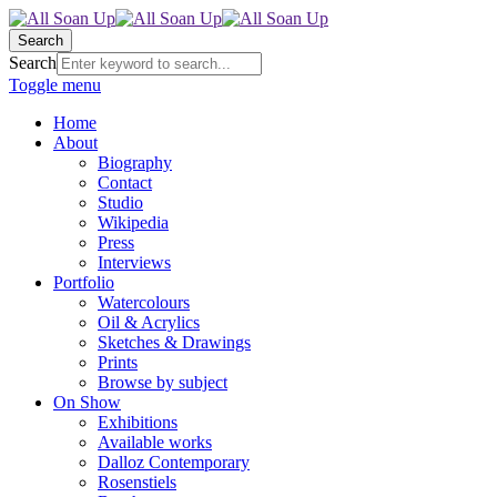
Search
Search
Toggle menu
Home
About
Biography
Contact
Studio
Wikipedia
Press
Interviews
Portfolio
Watercolours
Oil & Acrylics
Sketches & Drawings
Prints
Browse by subject
On Show
Exhibitions
Available works
Dalloz Contemporary
Rosenstiels