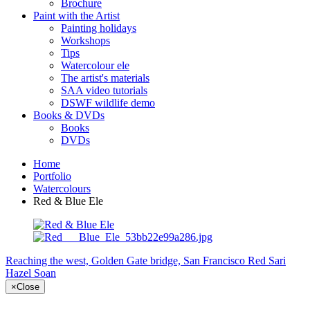
Brochure
Paint with the Artist
Painting holidays
Workshops
Tips
Watercolour ele
The artist's materials
SAA video tutorials
DSWF wildlife demo
Books & DVDs
Books
DVDs
Home
Portfolio
Watercolours
Red & Blue Ele
Reaching the west, Golden Gate bridge, San Francisco
Red Sari
Hazel Soan
×
Close