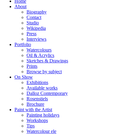
Home
About
Biography
Contact
Studio
Wikipedia
Press
Interviews
Portfolio
Watercolours
Oil & Acrylics
Sketches & Drawings
Prints
Browse by subject
On Show
Exhibitions
Available works
Dalloz Contemporary
Rosenstiels
Brochure
Paint with the Artist
Painting holidays
Workshops
Tips
Watercolour ele