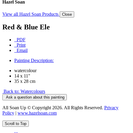
Hazel Soan
View all Hazel Soan Products
Close
Red & Blue Ele
PDF
Print
Email
Painting Description:
watercolour
14 x 11"
35 x 28 cm
Back to: Watercolours
Ask a question about this painting
All Soan Up © Copyright 2026. All Rights Reserved.
Privacy
Policy
|
www.hazelsoan.com
Scroll to Top