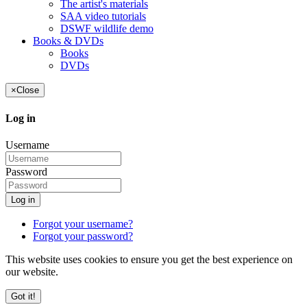
The artist's materials
SAA video tutorials
DSWF wildlife demo
Books & DVDs
Books
DVDs
×
Close
Log in
Username
Password
Log in
Forgot your username?
Forgot your password?
This website uses cookies to ensure you get the best experience on
our website.
Got it!