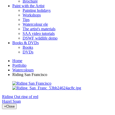
Brochure
Paint with the Artist
Painting holidays
Workshops
Tips
Watercolour ele
The artist's materials
SAA video tutorials
DSWF wildlife demo
Books & DVDs
Books
DVDs
Home
Portfolio
Watercolours
Riding San Francisco
Riding Out
ring of red
Hazel Soan
×
Close