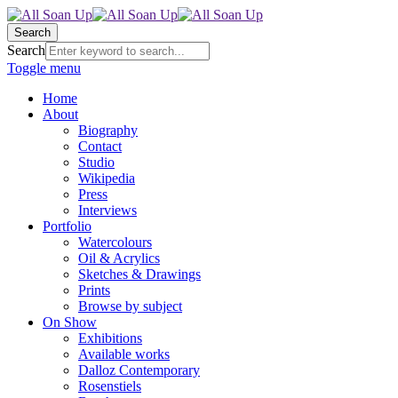
Search
Search
Toggle menu
Home
About
Biography
Contact
Studio
Wikipedia
Press
Interviews
Portfolio
Watercolours
Oil & Acrylics
Sketches & Drawings
Prints
Browse by subject
On Show
Exhibitions
Available works
Dalloz Contemporary
Rosenstiels