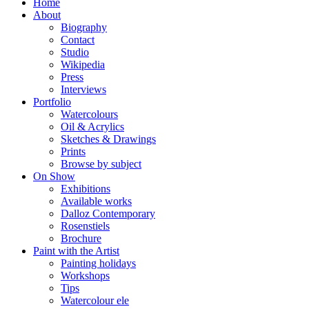
Home
About
Biography
Contact
Studio
Wikipedia
Press
Interviews
Portfolio
Watercolours
Oil & Acrylics
Sketches & Drawings
Prints
Browse by subject
On Show
Exhibitions
Available works
Dalloz Contemporary
Rosenstiels
Brochure
Paint with the Artist
Painting holidays
Workshops
Tips
Watercolour ele