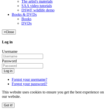
The artist's materials
SAA video tutorials
DSWF wildlife demo
Books & DVDs
Books
DVDs
×
Close
Log in
Username
Password
Log in
Forgot your username?
Forgot your password?
This website uses cookies to ensure you get the best experience on
our website.
Got it!