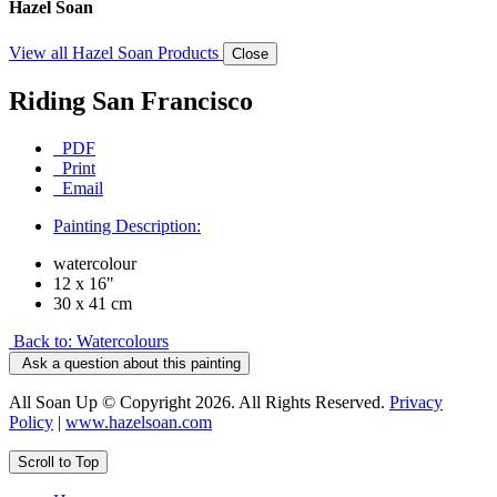
Hazel Soan
View all Hazel Soan Products
Close
Riding San Francisco
PDF
Print
Email
Painting Description:
watercolour
12 x 16"
30 x 41 cm
Back to: Watercolours
Ask a question about this painting
All Soan Up © Copyright 2026. All Rights Reserved.
Privacy
Policy
|
www.hazelsoan.com
Scroll to Top