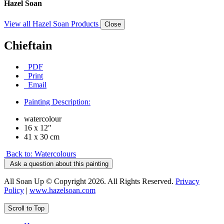
Hazel Soan
View all Hazel Soan Products
Close
Chieftain
PDF
Print
Email
Painting Description:
watercolour
16 x 12"
41 x 30 cm
Back to: Watercolours
Ask a question about this painting
All Soan Up © Copyright 2026. All Rights Reserved.
Privacy
Policy
|
www.hazelsoan.com
Scroll to Top