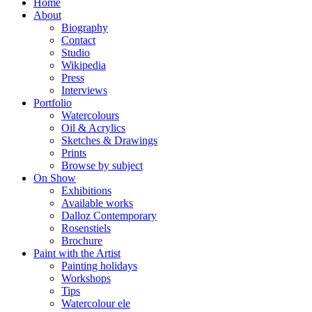
Home
About
Biography
Contact
Studio
Wikipedia
Press
Interviews
Portfolio
Watercolours
Oil & Acrylics
Sketches & Drawings
Prints
Browse by subject
On Show
Exhibitions
Available works
Dalloz Contemporary
Rosenstiels
Brochure
Paint with the Artist
Painting holidays
Workshops
Tips
Watercolour ele