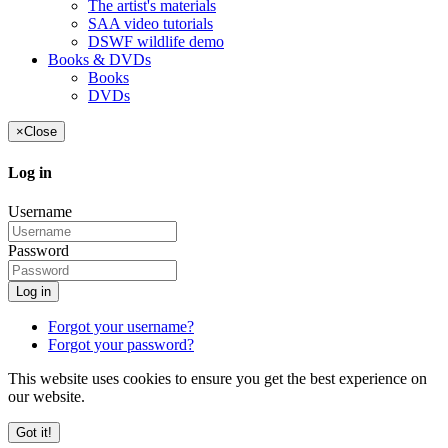
The artist's materials
SAA video tutorials
DSWF wildlife demo
Books & DVDs
Books
DVDs
×
Close
Log in
Username
Password
Log in
Forgot your username?
Forgot your password?
This website uses cookies to ensure you get the best experience on
our website.
Got it!