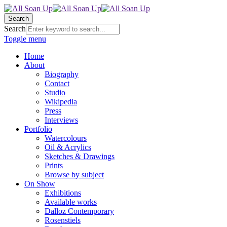
Search
Search
Toggle menu
Home
About
Biography
Contact
Studio
Wikipedia
Press
Interviews
Portfolio
Watercolours
Oil & Acrylics
Sketches & Drawings
Prints
Browse by subject
On Show
Exhibitions
Available works
Dalloz Contemporary
Rosenstiels