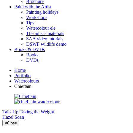
Brochure
Paint with the Artist
Painting holidays
Workshops
Tips
Watercolour ele
The artist's materials
SAA video tutorials
DSWF wildlife demo
Books & DVDs
Books
DVDs
Home
Portfolio
Watercolours
Chieftain
Tails Up
Taking the Weight
Hazel Soan
×
Close