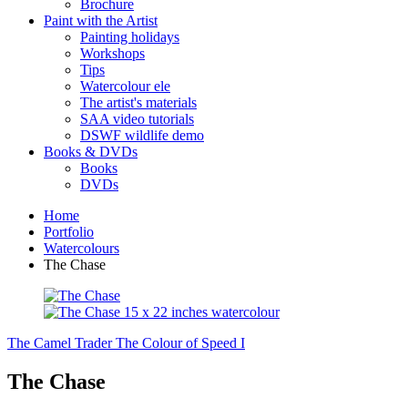
Brochure
Paint with the Artist
Painting holidays
Workshops
Tips
Watercolour ele
The artist's materials
SAA video tutorials
DSWF wildlife demo
Books & DVDs
Books
DVDs
Home
Portfolio
Watercolours
The Chase
The Camel Trader
The Colour of Speed I
The Chase