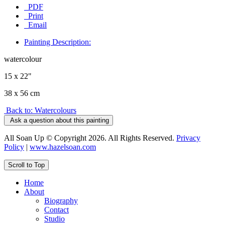
PDF
Print
Email
Painting Description:
watercolour
15 x 22"
38 x 56 cm
Back to: Watercolours
Ask a question about this painting
All Soan Up © Copyright 2026. All Rights Reserved.
Privacy
Policy
|
www.hazelsoan.com
Scroll to Top
Home
About
Biography
Contact
Studio