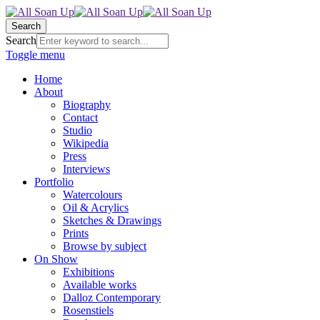
Search
Search
Toggle menu
Home
About
Biography
Contact
Studio
Wikipedia
Press
Interviews
Portfolio
Watercolours
Oil & Acrylics
Sketches & Drawings
Prints
Browse by subject
On Show
Exhibitions
Available works
Dalloz Contemporary
Rosenstiels