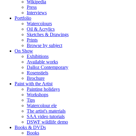
Wikipedia
Press
Interviews
Portfolio
Watercolours
Oil & Acrylics
Sketches & Drawings
Prints
Browse by subject
On Show
Exhibitions
Available works
Dalloz Contemporary
Rosenstiels
Brochure
Paint with the Artist
Painting holidays
Workshops
Tips
Watercolour ele
The artist's materials
SAA video tutorials
DSWF wildlife demo
Books & DVDs
Books