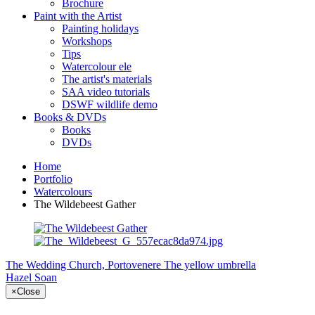
Brochure
Paint with the Artist
Painting holidays
Workshops
Tips
Watercolour ele
The artist's materials
SAA video tutorials
DSWF wildlife demo
Books & DVDs
Books
DVDs
Home
Portfolio
Watercolours
The Wildebeest Gather
The Wedding Church, Portovenere
The yellow umbrella
Hazel Soan
×
Close