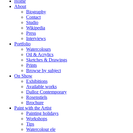
Home
About
Biography
Contact
Studio
Wikipedia
Press
Interviews
Portfolio
Watercolours
Oil & Acrylics
Sketches & Drawings
Prints
Browse by subject
On Show
Exhibitions
Available works
Dalloz Contemporary
Rosenstiels
Brochure
Paint with the Artist
Painting holidays
Workshops
Tips
Watercolour ele