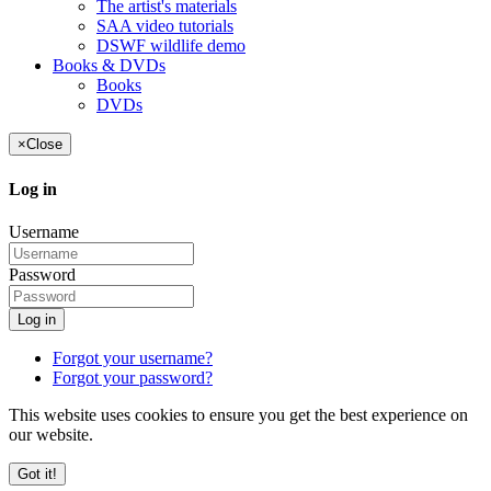
The artist's materials
SAA video tutorials
DSWF wildlife demo
Books & DVDs
Books
DVDs
×
Close
Log in
Username
Password
Log in
Forgot your username?
Forgot your password?
This website uses cookies to ensure you get the best experience on
our website.
Got it!