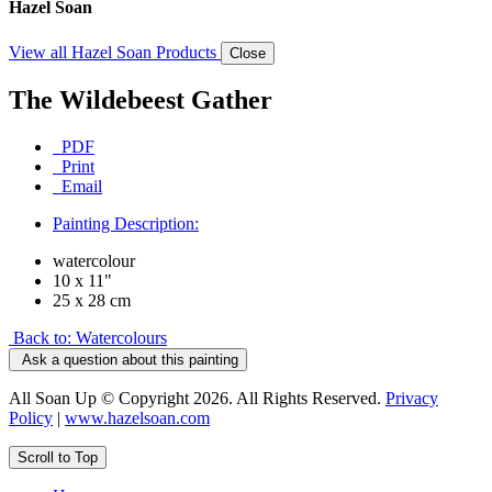
Hazel Soan
View all Hazel Soan Products
Close
The Wildebeest Gather
PDF
Print
Email
Painting Description:
watercolour
10 x 11"
25 x 28 cm
Back to: Watercolours
Ask a question about this painting
All Soan Up © Copyright 2026. All Rights Reserved.
Privacy
Policy
|
www.hazelsoan.com
Scroll to Top