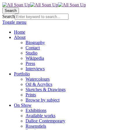
Search
Search
Toggle menu
Home
About
Biography
Contact
Studio
Wikipedia
Press
Interviews
Portfolio
Watercolours
Oil & Acrylics
Sketches & Drawings
Prints
Browse by subject
On Show
Exhibitions
Available works
Dalloz Contemporary
Rosenstiels