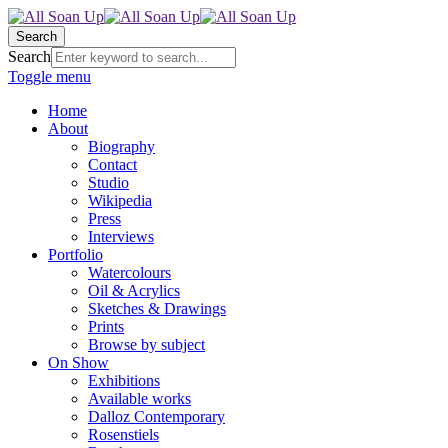
Search
Search
Toggle menu
Home
About
Biography
Contact
Studio
Wikipedia
Press
Interviews
Portfolio
Watercolours
Oil & Acrylics
Sketches & Drawings
Prints
Browse by subject
On Show
Exhibitions
Available works
Dalloz Contemporary
Rosenstiels