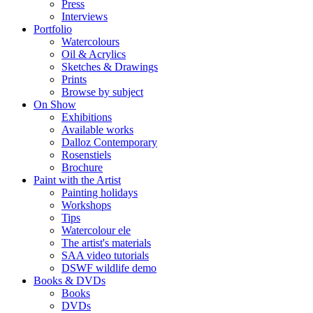
Press
Interviews
Portfolio
Watercolours
Oil & Acrylics
Sketches & Drawings
Prints
Browse by subject
On Show
Exhibitions
Available works
Dalloz Contemporary
Rosenstiels
Brochure
Paint with the Artist
Painting holidays
Workshops
Tips
Watercolour ele
The artist's materials
SAA video tutorials
DSWF wildlife demo
Books & DVDs
Books
DVDs