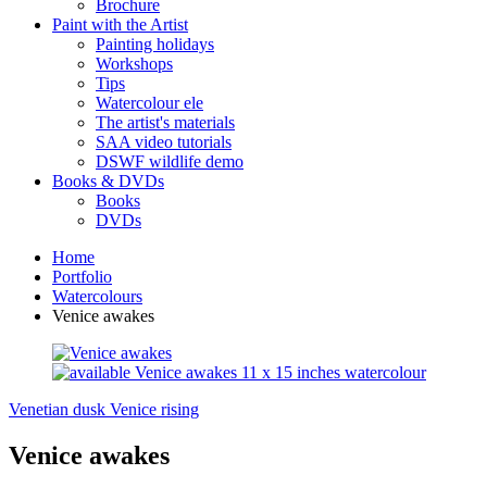
Brochure
Paint with the Artist
Painting holidays
Workshops
Tips
Watercolour ele
The artist's materials
SAA video tutorials
DSWF wildlife demo
Books & DVDs
Books
DVDs
Home
Portfolio
Watercolours
Venice awakes
Venetian dusk
Venice rising
Venice awakes