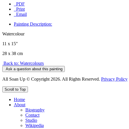
PDF
Print
Email
Painting Description:
Watercolour
11 x 15"
28 x 38 cm
Back to: Watercolours
Ask a question about this painting
All Soan Up © Copyright 2026. All Rights Reserved.
Privacy Policy
Scroll to Top
Home
About
Biography
Contact
Studio
Wikipedia