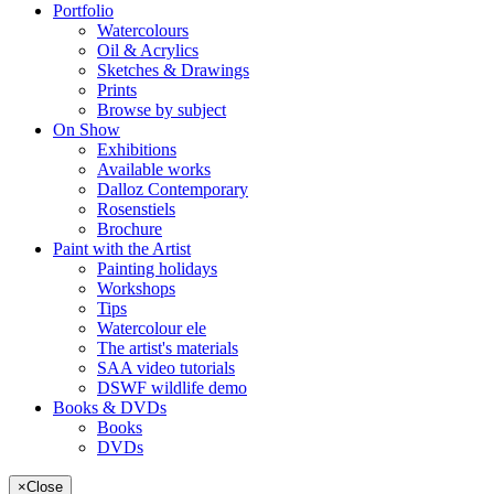
Portfolio
Watercolours
Oil & Acrylics
Sketches & Drawings
Prints
Browse by subject
On Show
Exhibitions
Available works
Dalloz Contemporary
Rosenstiels
Brochure
Paint with the Artist
Painting holidays
Workshops
Tips
Watercolour ele
The artist's materials
SAA video tutorials
DSWF wildlife demo
Books & DVDs
Books
DVDs
×
Close