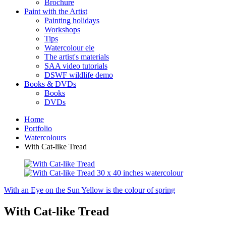
Brochure
Paint with the Artist
Painting holidays
Workshops
Tips
Watercolour ele
The artist's materials
SAA video tutorials
DSWF wildlife demo
Books & DVDs
Books
DVDs
Home
Portfolio
Watercolours
With Cat-like Tread
With an Eye on the Sun
Yellow is the colour of spring
With Cat-like Tread