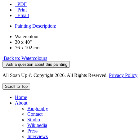
PDF
Print
Email
Painting Description:
Watercolour
30 x 40"
76 x 102 cm
Back to: Watercolours
Ask a question about this painting
All Soan Up © Copyright 2026. All Rights Reserved.
Privacy Policy
Scroll to Top
Home
About
Biography
Contact
Studio
Wikipedia
Press
Interviews