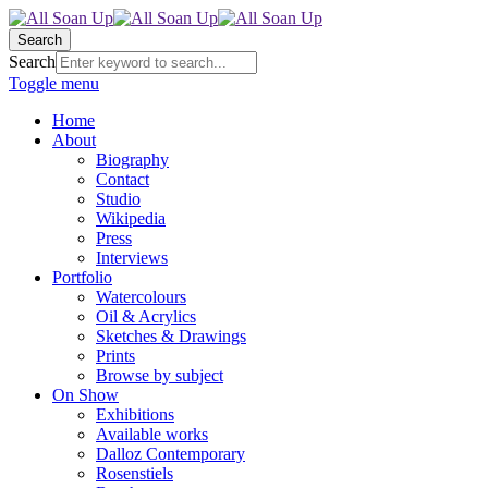
Search
Search
Toggle menu
Home
About
Biography
Contact
Studio
Wikipedia
Press
Interviews
Portfolio
Watercolours
Oil & Acrylics
Sketches & Drawings
Prints
Browse by subject
On Show
Exhibitions
Available works
Dalloz Contemporary
Rosenstiels