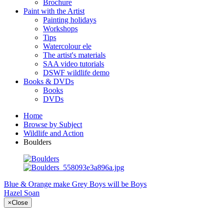
Brochure
Paint with the Artist
Painting holidays
Workshops
Tips
Watercolour ele
The artist's materials
SAA video tutorials
DSWF wildlife demo
Books & DVDs
Books
DVDs
Home
Browse by Subject
Wildlife and Action
Boulders
Blue & Orange make Grey
Boys will be Boys
Hazel Soan
×
Close