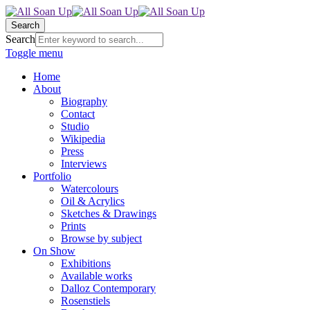
Search
Search
Toggle menu
Home
About
Biography
Contact
Studio
Wikipedia
Press
Interviews
Portfolio
Watercolours
Oil & Acrylics
Sketches & Drawings
Prints
Browse by subject
On Show
Exhibitions
Available works
Dalloz Contemporary
Rosenstiels