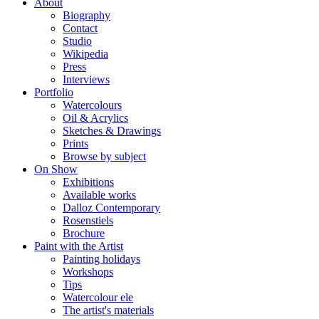
About
Biography
Contact
Studio
Wikipedia
Press
Interviews
Portfolio
Watercolours
Oil & Acrylics
Sketches & Drawings
Prints
Browse by subject
On Show
Exhibitions
Available works
Dalloz Contemporary
Rosenstiels
Brochure
Paint with the Artist
Painting holidays
Workshops
Tips
Watercolour ele
The artist's materials