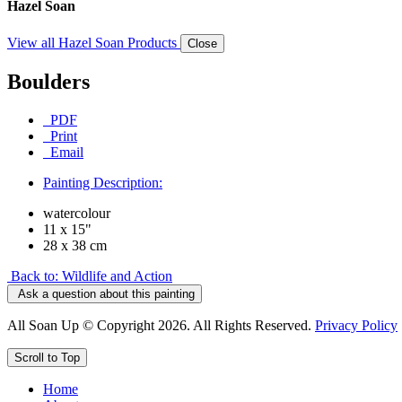
Hazel Soan
View all Hazel Soan Products
Close
Boulders
PDF
Print
Email
Painting Description:
watercolour
11 x 15"
28 x 38 cm
Back to: Wildlife and Action
Ask a question about this painting
All Soan Up © Copyright 2026. All Rights Reserved.
Privacy Policy
Scroll to Top
Home