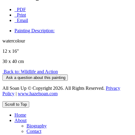
PDF
Print
Email
Painting Description:
watercolour
12 x 16"
30 x 40 cm
Back to: Wildlife and Action
Ask a question about this painting
All Soan Up © Copyright 2026. All Rights Reserved.
Privacy
Policy
|
www.hazelsoan.com
Scroll to Top
Home
About
Biography
Contact