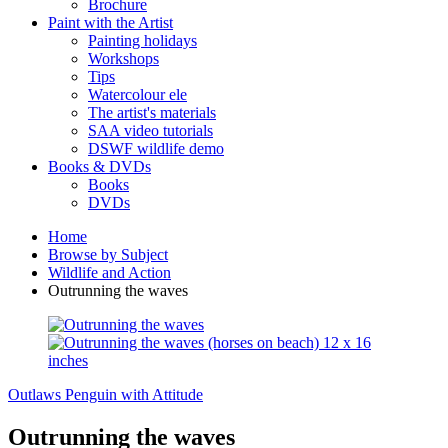
Brochure
Paint with the Artist
Painting holidays
Workshops
Tips
Watercolour ele
The artist's materials
SAA video tutorials
DSWF wildlife demo
Books & DVDs
Books
DVDs
Home
Browse by Subject
Wildlife and Action
Outrunning the waves
Outlaws
Penguin with Attitude
Outrunning the waves