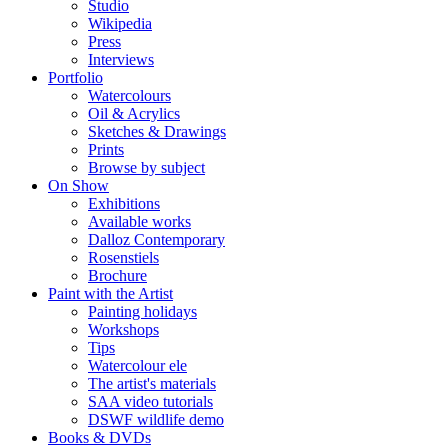
Studio
Wikipedia
Press
Interviews
Portfolio
Watercolours
Oil & Acrylics
Sketches & Drawings
Prints
Browse by subject
On Show
Exhibitions
Available works
Dalloz Contemporary
Rosenstiels
Brochure
Paint with the Artist
Painting holidays
Workshops
Tips
Watercolour ele
The artist's materials
SAA video tutorials
DSWF wildlife demo
Books & DVDs