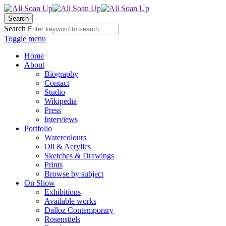
Search
Search
Toggle menu
Home
About
Biography
Contact
Studio
Wikipedia
Press
Interviews
Portfolio
Watercolours
Oil & Acrylics
Sketches & Drawings
Prints
Browse by subject
On Show
Exhibitions
Available works
Dalloz Contemporary
Rosenstiels