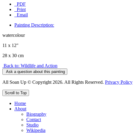
PDF
Print
Email
Painting Description:
watercolour
11 x 12"
28 x 30 cm
Back to: Wildlife and Action
Ask a question about this painting
All Soan Up © Copyright 2026. All Rights Reserved.
Privacy Policy
Scroll to Top
Home
About
Biography
Contact
Studio
Wikipedia