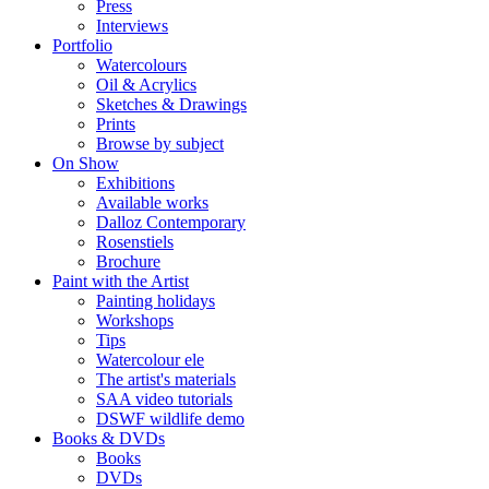
Press
Interviews
Portfolio
Watercolours
Oil & Acrylics
Sketches & Drawings
Prints
Browse by subject
On Show
Exhibitions
Available works
Dalloz Contemporary
Rosenstiels
Brochure
Paint with the Artist
Painting holidays
Workshops
Tips
Watercolour ele
The artist's materials
SAA video tutorials
DSWF wildlife demo
Books & DVDs
Books
DVDs