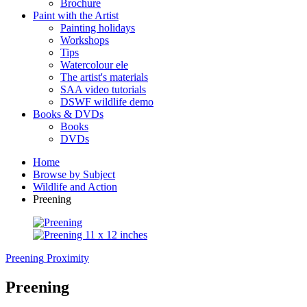
Brochure
Paint with the Artist
Painting holidays
Workshops
Tips
Watercolour ele
The artist's materials
SAA video tutorials
DSWF wildlife demo
Books & DVDs
Books
DVDs
Home
Browse by Subject
Wildlife and Action
Preening
Preening
Proximity
Preening