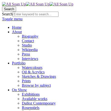
Search
Search
Toggle menu
Home
About
Biography
Contact
Studio
Wikipedia
Press
Interviews
Portfolio
Watercolours
Oil & Acrylics
Sketches & Drawings
Prints
Browse by subject
On Show
Exhibitions
Available works
Dalloz Contemporary
Rosenstiels