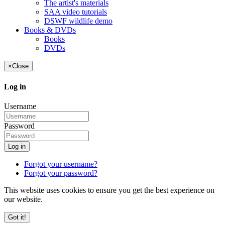
The artist's materials
SAA video tutorials
DSWF wildlife demo
Books & DVDs
Books
DVDs
×
Close
Log in
Username
Password
Log in
Forgot your username?
Forgot your password?
This website uses cookies to ensure you get the best experience on
our website.
Got it!