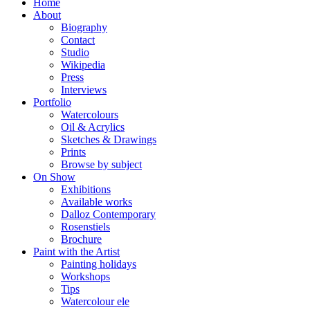
Home
About
Biography
Contact
Studio
Wikipedia
Press
Interviews
Portfolio
Watercolours
Oil & Acrylics
Sketches & Drawings
Prints
Browse by subject
On Show
Exhibitions
Available works
Dalloz Contemporary
Rosenstiels
Brochure
Paint with the Artist
Painting holidays
Workshops
Tips
Watercolour ele