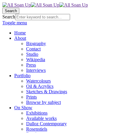
Search
Search
Toggle menu
Home
About
Biography
Contact
Studio
Wikipedia
Press
Interviews
Portfolio
Watercolours
Oil & Acrylics
Sketches & Drawings
Prints
Browse by subject
On Show
Exhibitions
Available works
Dalloz Contemporary
Rosenstiels