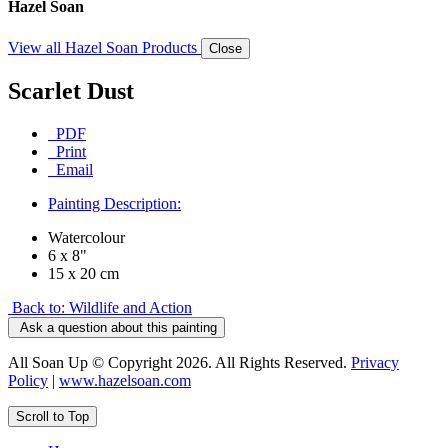
Hazel Soan
View all Hazel Soan Products
Close
Scarlet Dust
PDF
Print
Email
Painting Description:
Watercolour
6 x 8"
15 x 20 cm
Back to: Wildlife and Action
Ask a question about this painting
All Soan Up © Copyright 2026. All Rights Reserved.
Privacy
Policy
|
www.hazelsoan.com
Scroll to Top