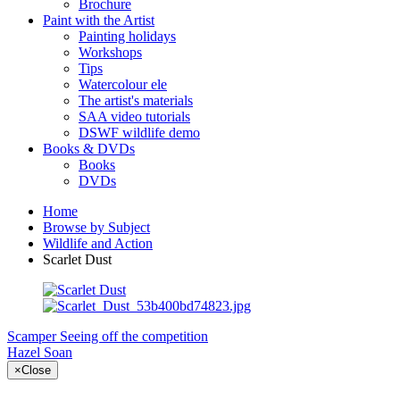
Brochure
Paint with the Artist
Painting holidays
Workshops
Tips
Watercolour ele
The artist's materials
SAA video tutorials
DSWF wildlife demo
Books & DVDs
Books
DVDs
Home
Browse by Subject
Wildlife and Action
Scarlet Dust
Scamper
Seeing off the competition
Hazel Soan
×
Close