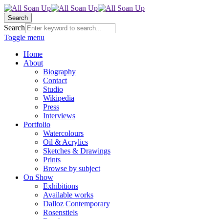
Search
Search
Toggle menu
Home
About
Biography
Contact
Studio
Wikipedia
Press
Interviews
Portfolio
Watercolours
Oil & Acrylics
Sketches & Drawings
Prints
Browse by subject
On Show
Exhibitions
Available works
Dalloz Contemporary
Rosenstiels