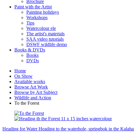
Brochure
Paint with the Artist
Painting holidays
Workshops
Tips
Watercolour ele
The artist's materials
SAA video tutorials
DSWF wildlife demo
Books & DVDs
Books
DVDs
Home
On Show
Available works
Browse Art Work
Browse by Art Subject
Wildlife and Action
To the Forest
Heading for Water
Heading to the waterhole, springbok in the Kalaha