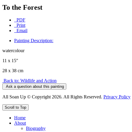
To the Forest
PDF
Print
Email
Painting Description:
watercolour
11 x 15"
28 x 38 cm
Back to: Wildlife and Action
Ask a question about this painting
All Soan Up © Copyright 2026. All Rights Reserved.
Privacy Policy
Scroll to Top
Home
About
Biography