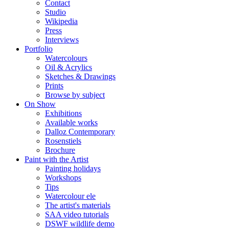
Contact
Studio
Wikipedia
Press
Interviews
Portfolio
Watercolours
Oil & Acrylics
Sketches & Drawings
Prints
Browse by subject
On Show
Exhibitions
Available works
Dalloz Contemporary
Rosenstiels
Brochure
Paint with the Artist
Painting holidays
Workshops
Tips
Watercolour ele
The artist's materials
SAA video tutorials
DSWF wildlife demo