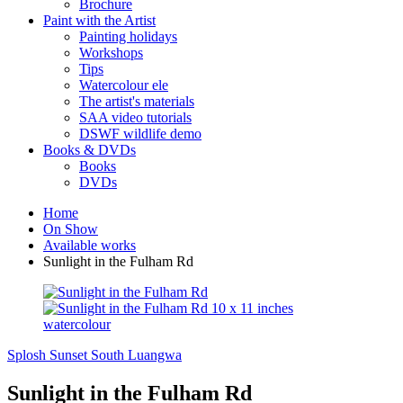
Brochure
Paint with the Artist
Painting holidays
Workshops
Tips
Watercolour ele
The artist's materials
SAA video tutorials
DSWF wildlife demo
Books & DVDs
Books
DVDs
Home
On Show
Available works
Sunlight in the Fulham Rd
Splosh
Sunset South Luangwa
Sunlight in the Fulham Rd