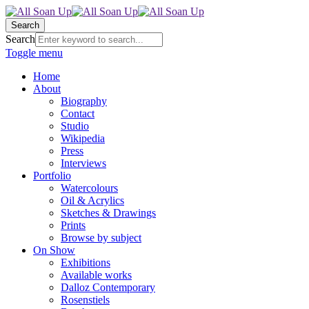
Search
Search
Toggle menu
Home
About
Biography
Contact
Studio
Wikipedia
Press
Interviews
Portfolio
Watercolours
Oil & Acrylics
Sketches & Drawings
Prints
Browse by subject
On Show
Exhibitions
Available works
Dalloz Contemporary
Rosenstiels