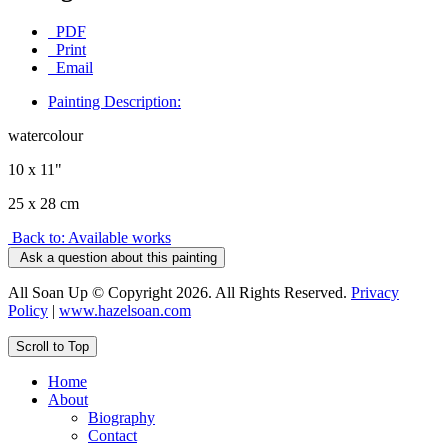
PDF
Print
Email
Painting Description:
watercolour
10 x 11"
25 x 28 cm
Back to: Available works
Ask a question about this painting
All Soan Up © Copyright 2026. All Rights Reserved.
Privacy
Policy
|
www.hazelsoan.com
Scroll to Top
Home
About
Biography
Contact