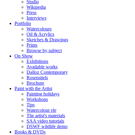
Studio
Wikipedia
Press
Interviews
Portfolio
Watercolours
Oil & Acrylics
Sketches & Drawings
Prints
Browse by subject
On Show
Exhibitions
Available works
Dalloz Contemporary
Rosenstiels
Brochure
Paint with the Artist
Painting holidays
Workshops
Tips
Watercolour ele
The artist's materials
SAA video tutorials
DSWF wildlife demo
Books & DVDs