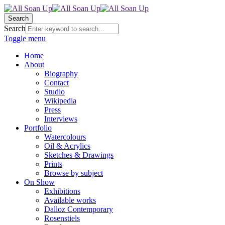
Search
Search
Toggle menu
Home
About
Biography
Contact
Studio
Wikipedia
Press
Interviews
Portfolio
Watercolours
Oil & Acrylics
Sketches & Drawings
Prints
Browse by subject
On Show
Exhibitions
Available works
Dalloz Contemporary
Rosenstiels