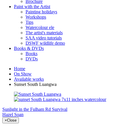
Brochure
Paint with the Artist
Painting holidays
Workshops
Tips
Watercolour ele
The artist's materials
SAA video tutorials
DSWF wildlife demo
Books & DVDs
Books
DVDs
Home
On Show
Available works
Sunset South Luangwa
Sunlight in the Fulham Rd
Survival
Hazel Soan
×
Close