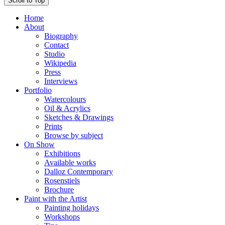
Scroll to Top
Home
About
Biography
Contact
Studio
Wikipedia
Press
Interviews
Portfolio
Watercolours
Oil & Acrylics
Sketches & Drawings
Prints
Browse by subject
On Show
Exhibitions
Available works
Dalloz Contemporary
Rosenstiels
Brochure
Paint with the Artist
Painting holidays
Workshops