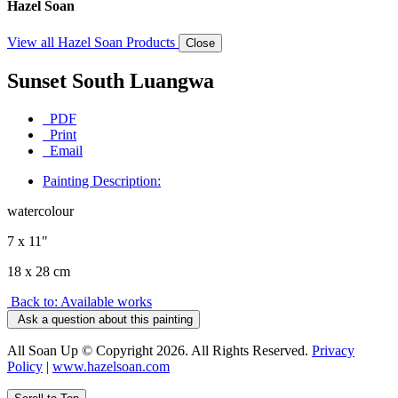
Hazel Soan
View all Hazel Soan Products
Close
Sunset South Luangwa
PDF
Print
Email
Painting Description:
watercolour
7 x 11"
18 x 28 cm
Back to: Available works
Ask a question about this painting
All Soan Up © Copyright 2026. All Rights Reserved.
Privacy
Policy
|
www.hazelsoan.com