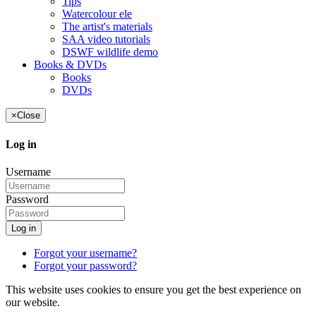
Tips
Watercolour ele
The artist's materials
SAA video tutorials
DSWF wildlife demo
Books & DVDs
Books
DVDs
×
Close
Log in
Username
Password
Log in
Forgot your username?
Forgot your password?
This website uses cookies to ensure you get the best experience on
our website.