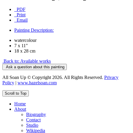
PDF
Print
Email
Painting Description:
watercolour
7 x 11"
18 x 28 cm
Back to: Available works
Ask a question about this painting
All Soan Up © Copyright 2026. All Rights Reserved.
Privacy
Policy
|
www.hazelsoan.com
Scroll to Top
Home
About
Biography
Contact
Studio
Wikipedia