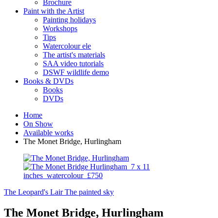
Brochure
Paint with the Artist
Painting holidays
Workshops
Tips
Watercolour ele
The artist's materials
SAA video tutorials
DSWF wildlife demo
Books & DVDs
Books
DVDs
Home
On Show
Available works
The Monet Bridge, Hurlingham
The Leopard's Lair
The painted sky
The Monet Bridge, Hurlingham