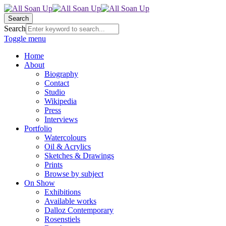
Search
Search
Toggle menu
Home
About
Biography
Contact
Studio
Wikipedia
Press
Interviews
Portfolio
Watercolours
Oil & Acrylics
Sketches & Drawings
Prints
Browse by subject
On Show
Exhibitions
Available works
Dalloz Contemporary
Rosenstiels