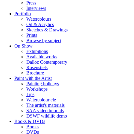
Press
Interviews
Portfolio
Watercolours
Oil & Acrylics
Sketches & Drawings
Prints
Browse by subject
On Show
Exhibitions
Available works
Dalloz Contemporary
Rosenstiels
Brochure
Paint with the Artist
Painting holidays
Workshops
Tips
Watercolour ele
The artist's materials
SAA video tutorials
DSWF wildlife demo
Books & DVDs
Books
DVDs