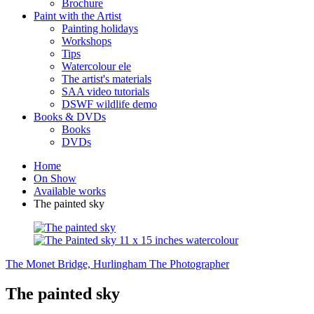
Brochure
Paint with the Artist
Painting holidays
Workshops
Tips
Watercolour ele
The artist's materials
SAA video tutorials
DSWF wildlife demo
Books & DVDs
Books
DVDs
Home
On Show
Available works
The painted sky
The Monet Bridge, Hurlingham
The Photographer
The painted sky