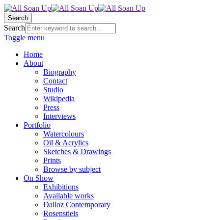
Search
Search
Toggle menu
Home
About
Biography
Contact
Studio
Wikipedia
Press
Interviews
Portfolio
Watercolours
Oil & Acrylics
Sketches & Drawings
Prints
Browse by subject
On Show
Exhibitions
Available works
Dalloz Contemporary
Rosenstiels