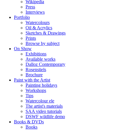
Wikipedia
Press
Interviews
Portfolio
Watercolours
Oil & Acrylics
Sketches & Drawings
Prints
Browse by subject
On Show
Exhibitions
Available works
Dalloz Contemporary
Rosenstiels
Brochure
Paint with the Artist
Painting holidays
Workshops
Tips
Watercolour ele
The artist's materials
SAA video tutorials
DSWF wildlife demo
Books & DVDs
Books