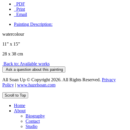
PDF
Print
Email
Painting Description:
watercolour
11” x 15”
28 x 38 cm
Back to: Available works
Ask a question about this painting
All Soan Up © Copyright 2026. All Rights Reserved.
Privacy
Policy
|
www.hazelsoan.com
Scroll to Top
Home
About
Biography
Contact
Studio