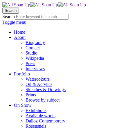
Search
Search
Toggle menu
Home
About
Biography
Contact
Studio
Wikipedia
Press
Interviews
Portfolio
Watercolours
Oil & Acrylics
Sketches & Drawings
Prints
Browse by subject
On Show
Exhibitions
Available works
Dalloz Contemporary
Rosenstiels