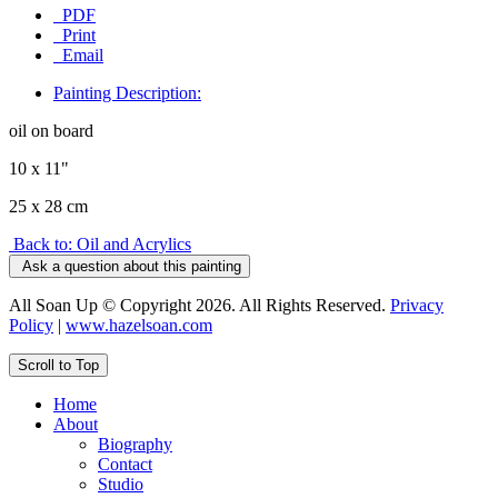
PDF
Print
Email
Painting Description:
oil on board
10 x 11"
25 x 28 cm
Back to: Oil and Acrylics
Ask a question about this painting
All Soan Up © Copyright 2026. All Rights Reserved.
Privacy
Policy
|
www.hazelsoan.com
Scroll to Top
Home
About
Biography
Contact
Studio