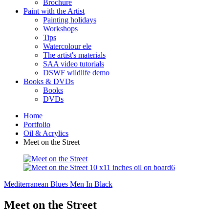
Brochure
Paint with the Artist
Painting holidays
Workshops
Tips
Watercolour ele
The artist's materials
SAA video tutorials
DSWF wildlife demo
Books & DVDs
Books
DVDs
Home
Portfolio
Oil & Acrylics
Meet on the Street
Mediterranean Blues
Men In Black
Meet on the Street