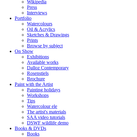
Wikipedia
Press
Interviews
Portfolio
Watercolours
Oil & Acrylics
Sketches & Drawings
Prints
Browse by subject
On Show
Exhibitions
Available works
Dalloz Contemporary
Rosenstiels
Brochure
Paint with the Artist
Painting holidays
Workshops
Tips
Watercolour ele
The artist's materials
SAA video tutorials
DSWF wildlife demo
Books & DVDs
Books