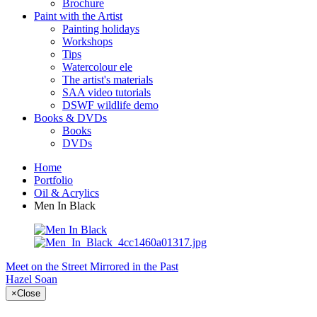
Brochure
Paint with the Artist
Painting holidays
Workshops
Tips
Watercolour ele
The artist's materials
SAA video tutorials
DSWF wildlife demo
Books & DVDs
Books
DVDs
Home
Portfolio
Oil & Acrylics
Men In Black
Meet on the Street
Mirrored in the Past
Hazel Soan
×
Close