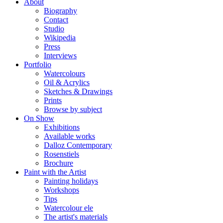
About
Biography
Contact
Studio
Wikipedia
Press
Interviews
Portfolio
Watercolours
Oil & Acrylics
Sketches & Drawings
Prints
Browse by subject
On Show
Exhibitions
Available works
Dalloz Contemporary
Rosenstiels
Brochure
Paint with the Artist
Painting holidays
Workshops
Tips
Watercolour ele
The artist's materials