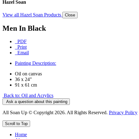
Hazel Soan
View all Hazel Soan Products
Close
Men In Black
PDF
Print
Email
Painting Description:
Oil on canvas
36 x 24"
91 x 61 cm
Back to: Oil and Acrylics
Ask a question about this painting
All Soan Up © Copyright 2026. All Rights Reserved.
Privacy Policy
Scroll to Top
Home