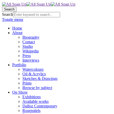
Search
Search
Toggle menu
Home
About
Biography
Contact
Studio
Wikipedia
Press
Interviews
Portfolio
Watercolours
Oil & Acrylics
Sketches & Drawings
Prints
Browse by subject
On Show
Exhibitions
Available works
Dalloz Contemporary
Rosenstiels