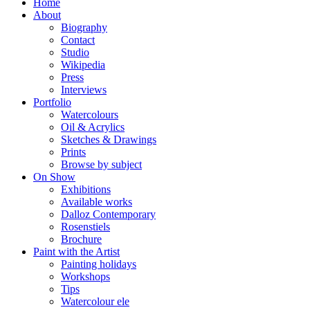
Home
About
Biography
Contact
Studio
Wikipedia
Press
Interviews
Portfolio
Watercolours
Oil & Acrylics
Sketches & Drawings
Prints
Browse by subject
On Show
Exhibitions
Available works
Dalloz Contemporary
Rosenstiels
Brochure
Paint with the Artist
Painting holidays
Workshops
Tips
Watercolour ele