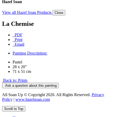
Hazel Soan
View all Hazel Soan Products
Close
La Chemise
PDF
Print
Email
Painting Description:
Pastel
28 x 20"
71 x 51 cm
Back to: Prints
Ask a question about this painting
All Soan Up © Copyright 2026. All Rights Reserved.
Privacy
Policy
|
www.hazelsoan.com
Scroll to Top