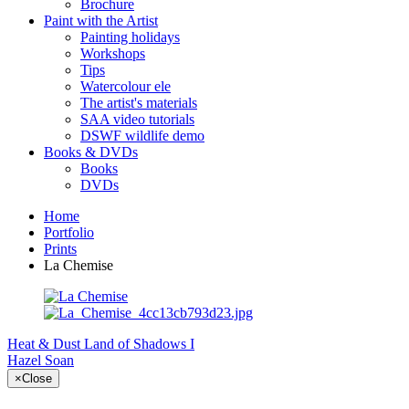
Brochure
Paint with the Artist
Painting holidays
Workshops
Tips
Watercolour ele
The artist's materials
SAA video tutorials
DSWF wildlife demo
Books & DVDs
Books
DVDs
Home
Portfolio
Prints
La Chemise
Heat & Dust
Land of Shadows I
Hazel Soan
×
Close