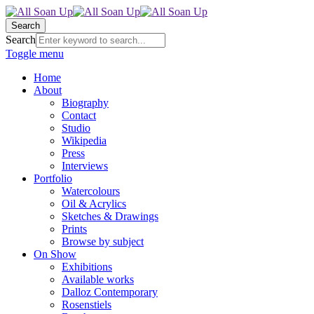
Search
Search
Toggle menu
Home
About
Biography
Contact
Studio
Wikipedia
Press
Interviews
Portfolio
Watercolours
Oil & Acrylics
Sketches & Drawings
Prints
Browse by subject
On Show
Exhibitions
Available works
Dalloz Contemporary
Rosenstiels