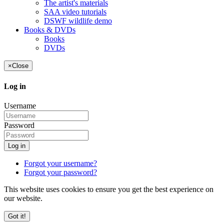
The artist's materials
SAA video tutorials
DSWF wildlife demo
Books & DVDs
Books
DVDs
×
Close
Log in
Username
Password
Log in
Forgot your username?
Forgot your password?
This website uses cookies to ensure you get the best experience on
our website.
Got it!