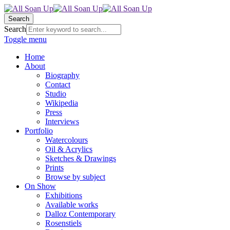
Search
Search
Toggle menu
Home
About
Biography
Contact
Studio
Wikipedia
Press
Interviews
Portfolio
Watercolours
Oil & Acrylics
Sketches & Drawings
Prints
Browse by subject
On Show
Exhibitions
Available works
Dalloz Contemporary
Rosenstiels