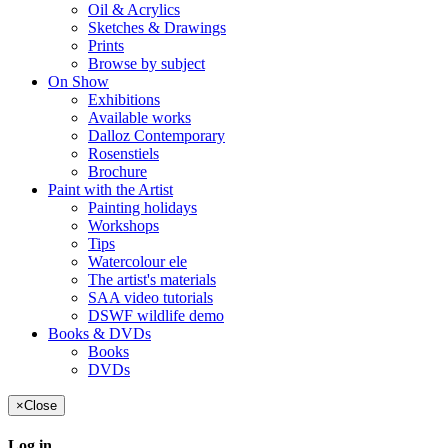
Oil & Acrylics
Sketches & Drawings
Prints
Browse by subject
On Show
Exhibitions
Available works
Dalloz Contemporary
Rosenstiels
Brochure
Paint with the Artist
Painting holidays
Workshops
Tips
Watercolour ele
The artist's materials
SAA video tutorials
DSWF wildlife demo
Books & DVDs
Books
DVDs
×
Close
Log in