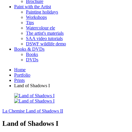
Brochure
Paint with the Artist
Painting holidays
Workshops
Tips
Watercolour ele
The artist's materials
SAA video tutorials
DSWF wildlife demo
Books & DVDs
Books
DVDs
Home
Portfolio
Prints
Land of Shadows I
La Chemise
Land of Shadows II
Land of Shadows I