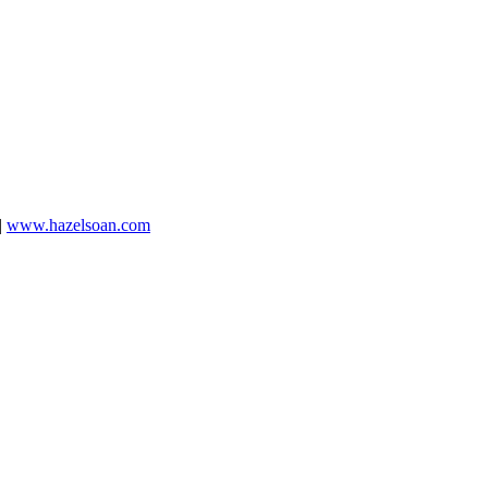
|
www.hazelsoan.com