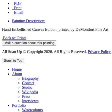
PDF
Print
Email
Painting Description:
Hand Embellished Canvas Edition, printed by DeMontfort Fine Art
Back to: Prints
Ask a question about this painting
All Soan Up © Copyright 2026. All Rights Reserved.
Privacy Policy
Scroll to Top
Home
About
Biography
Contact
Studio
Wikipedia
Press
Interviews
Portfolio
Watercolours