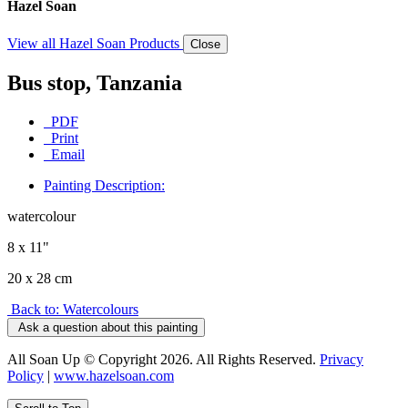
Hazel Soan
View all Hazel Soan Products
Close
Bus stop, Tanzania
PDF
Print
Email
Painting Description:
watercolour
8 x 11"
20 x 28 cm
Back to: Watercolours
Ask a question about this painting
All Soan Up © Copyright 2026. All Rights Reserved.
Privacy
Policy
|
www.hazelsoan.com