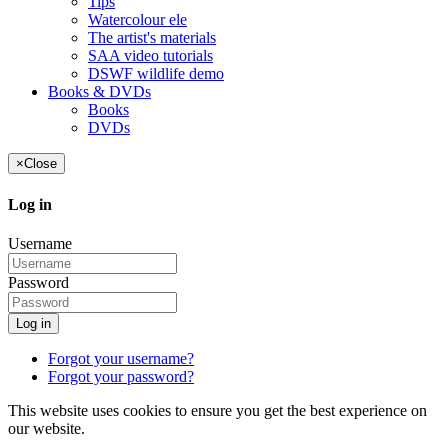
Tips
Watercolour ele
The artist's materials
SAA video tutorials
DSWF wildlife demo
Books & DVDs
Books
DVDs
×
Close
Log in
Username
Password
Log in
Forgot your username?
Forgot your password?
This website uses cookies to ensure you get the best experience on
our website.