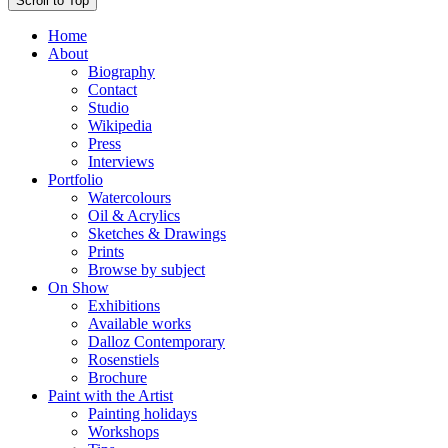
Scroll to Top
Home
About
Biography
Contact
Studio
Wikipedia
Press
Interviews
Portfolio
Watercolours
Oil & Acrylics
Sketches & Drawings
Prints
Browse by subject
On Show
Exhibitions
Available works
Dalloz Contemporary
Rosenstiels
Brochure
Paint with the Artist
Painting holidays
Workshops