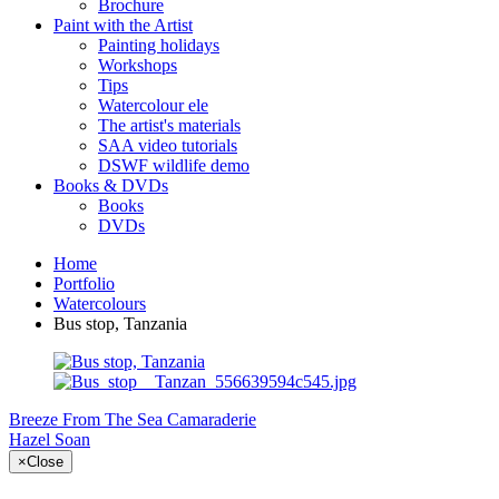
Brochure
Paint with the Artist
Painting holidays
Workshops
Tips
Watercolour ele
The artist's materials
SAA video tutorials
DSWF wildlife demo
Books & DVDs
Books
DVDs
Home
Portfolio
Watercolours
Bus stop, Tanzania
Breeze From The Sea
Camaraderie
Hazel Soan
×
Close