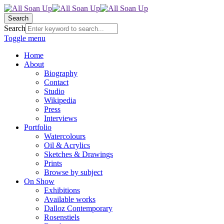
Search
Search
Toggle menu
Home
About
Biography
Contact
Studio
Wikipedia
Press
Interviews
Portfolio
Watercolours
Oil & Acrylics
Sketches & Drawings
Prints
Browse by subject
On Show
Exhibitions
Available works
Dalloz Contemporary
Rosenstiels